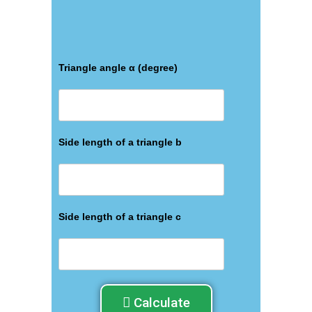
Triangle angle α (degree)
Side length of a triangle b
Side length of a triangle c
Calculate