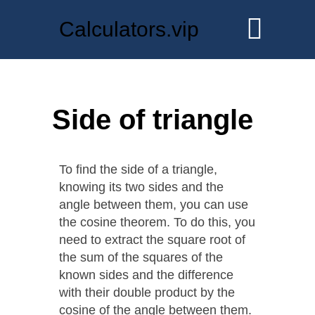
Calculators.vip
Side of triangle
To find the side of a triangle,
knowing its two sides and the
angle between them, you can use
the cosine theorem. To do this, you
need to extract the square root of
the sum of the squares of the
known sides and the difference
with their double product by the
cosine of the angle between them.