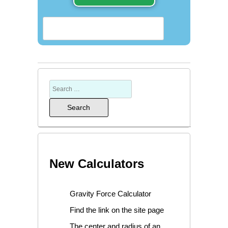
New Calculators
Gravity Force Calculator
Find the link on the site page
The center and radius of an