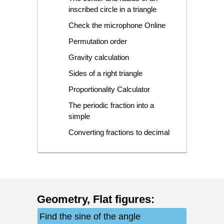
inscribed circle in a triangle
Check the microphone Online
Permutation order
Gravity calculation
Sides of a right triangle
Proportionality Calculator
The periodic fraction into a
simple
Converting fractions to decimal
Geometry
,
Flat figures
:
Find the sine of the angle