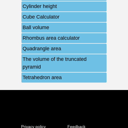
Cylinder height
Cube Calculator
Ball volume
Rhombus area calculator
Quadrangle area
The volume of the truncated
pyramid
Tetrahedron area
Privacy policy
Feedback