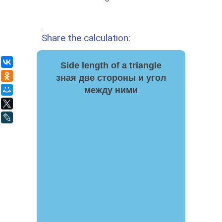
.
Share the calculation:
ВКонтакте
Side length of a triangle
Одноклассники
зная две стороны и угол
между ними
Мой Мир
X
LiveJournal