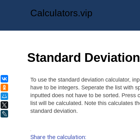
Calculators.vip
Standard Deviation
ВКонтакте
To use the standard deviation calculator, inp
have to be integers. Seperate the list with sp
Одноклассники
inputted does not have to be sorted. Press 
Мой Мир
list will be calculated. Note this calculates
X
standard deviation.
LiveJournal
.
Share the calculation: