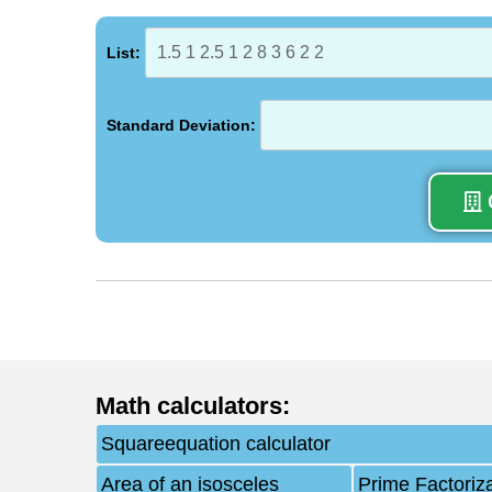
List:
Standard Deviation:
Math calculators
:
Squareequation calculator
Area of an isosceles
Prime Factoriz