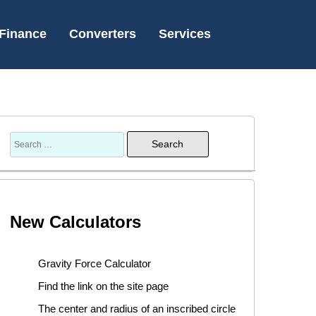
Finance
Converters
Services
New Calculators
Gravity Force Calculator
Find the link on the site page
The center and radius of an inscribed circle