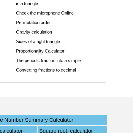
in a triangle
Check the microphone Online
Permutation order
Gravity calculation
Sides of a right triangle
Proportionality Calculator
The periodic fraction into a simple
Converting fractions to decimal
ve Number Summary Calculator
calculator
Square root, calculator