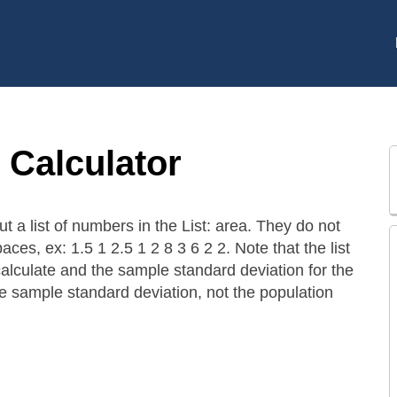
 Calculator
ut a list of numbers in the List: area. They do not
aces, ex: 1.5 1 2.5 1 2 8 3 6 2 2. Note that the list
calculate and the sample standard deviation for the
 the sample standard deviation, not the population