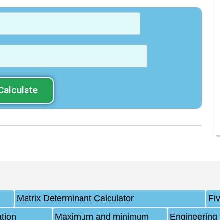
Calculate
Matrix Determinant Calculator
Fi
ation
Maximum and minimum
Engineering 