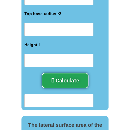
Top base radius r2
Height l
Calculate
The lateral surface area of ​​the