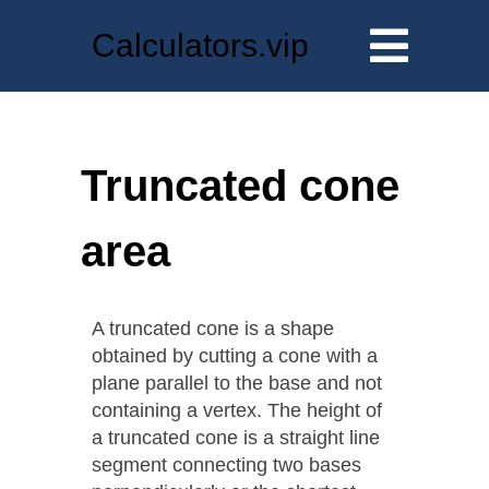
Calculators.vip
Truncated cone
area
A truncated cone is a shape
obtained by cutting a cone with a
plane parallel to the base and not
containing a vertex. The height of
a truncated cone is a straight line
segment connecting two bases