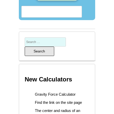
New Calculators
Gravity Force Calculator
Find the link on the site page
The center and radius of an