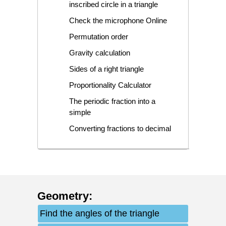
inscribed circle in a triangle
Check the microphone Online
Permutation order
Gravity calculation
Sides of a right triangle
Proportionality Calculator
The periodic fraction into a
simple
Converting fractions to decimal
Geometry
:
Find the angles of the triangle