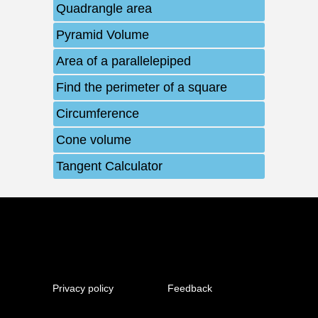
Quadrangle area
Pyramid Volume
Area of ​​a parallelepiped
Find the perimeter of a square
Circumference
Cone volume
Tangent Calculator
Privacy policy
Feedback