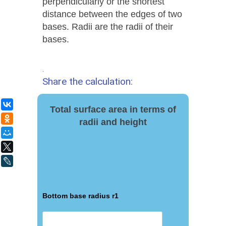
perpendicularly or the shortest
distance between the edges of two
bases. Radii are the radii of their
bases.
.
Share the calculation:
ВКонтакте
Total surface area in terms of
Одноклассники
radii and height
Мой Мир
X
LiveJournal
Bottom base radius r1