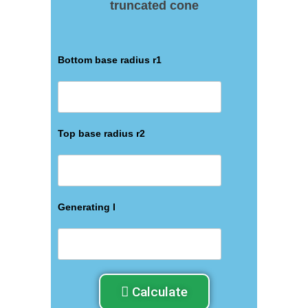
truncated cone
Bottom base radius r1
Top base radius r2
Generating l
Calculate