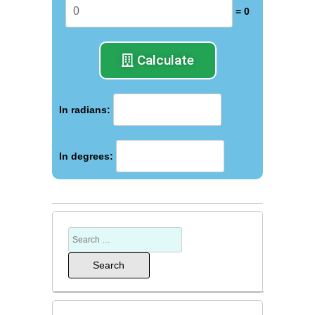
= 0
Calculate
In radians:
In degrees: