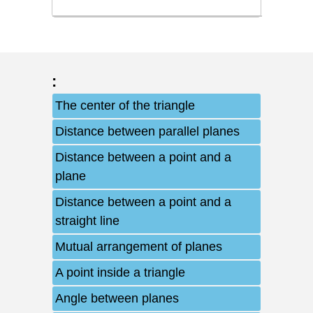
:
The center of the triangle
Distance between parallel planes
Distance between a point and a
plane
Distance between a point and a
straight line
Mutual arrangement of planes
A point inside a triangle
Angle between planes