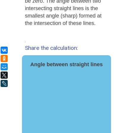
be zero. The angle between two
intersecting straight lines is the
smallest angle (sharp) formed at
the intersection of these lines.
.
Share the calculation:
ВКонтакте
Одноклассники
Angle between straight lines
Мой Мир
X
LiveJournal