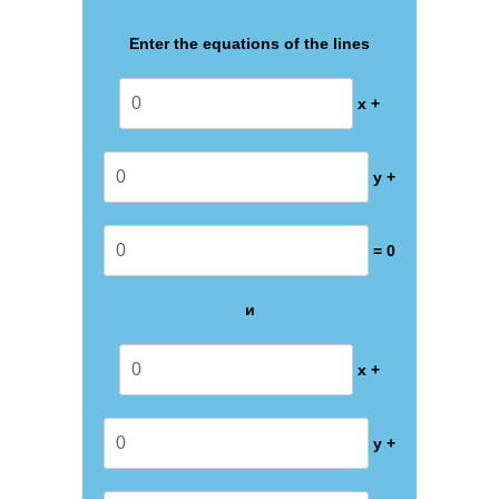
Enter the equations of the lines
x +
y +
= 0
и
x +
y +