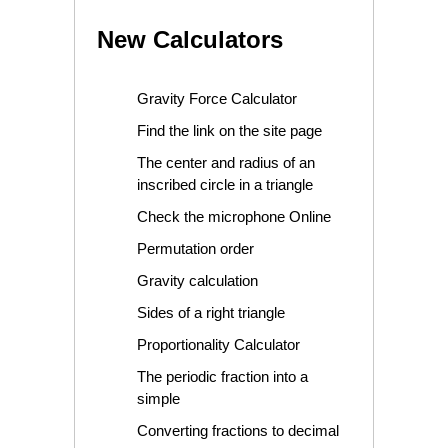
New Calculators
Gravity Force Calculator
Find the link on the site page
The center and radius of an
inscribed circle in a triangle
Check the microphone Online
Permutation order
Gravity calculation
Sides of a right triangle
Proportionality Calculator
The periodic fraction into a
simple
Converting fractions to decimal