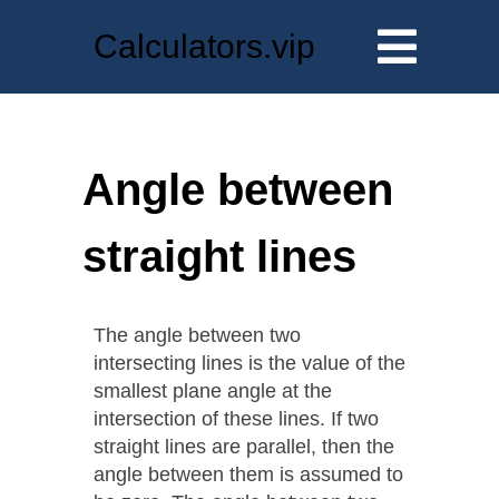
Calculators.vip
Angle between
straight lines
The angle between two
intersecting lines is the value of the
smallest plane angle at the
intersection of these lines. If two
straight lines are parallel, then the
angle between them is assumed to