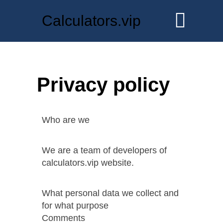
Calculators.vip
Privacy policy
Who are we
We are a team of developers of
calculators.vip website.
What personal data we collect and
for what purpose
Comments