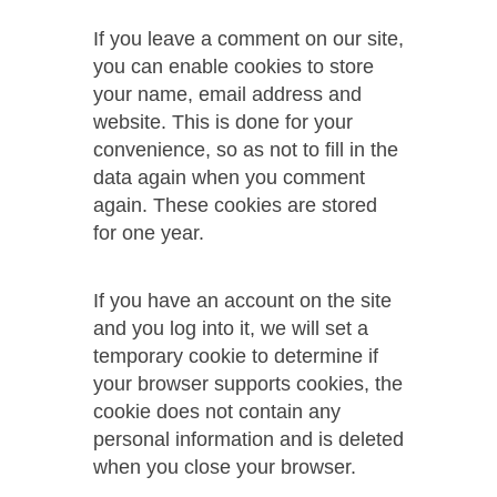
If you leave a comment on our site,
you can enable cookies to store
your name, email address and
website. This is done for your
convenience, so as not to fill in the
data again when you comment
again. These cookies are stored
for one year.
If you have an account on the site
and you log into it, we will set a
temporary cookie to determine if
your browser supports cookies, the
cookie does not contain any
personal information and is deleted
when you close your browser.