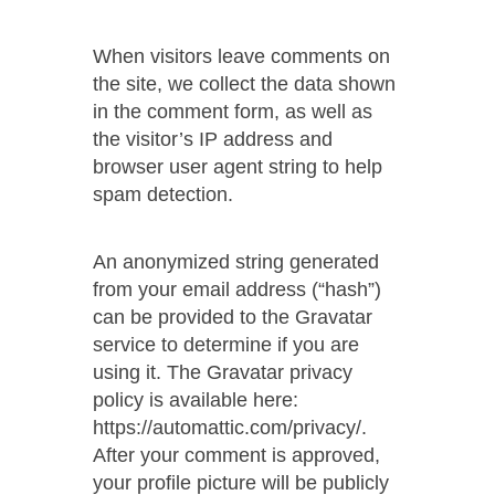
When visitors leave comments on
the site, we collect the data shown
in the comment form, as well as
the visitor’s IP address and
browser user agent string to help
spam detection.
An anonymized string generated
from your email address (“hash”)
can be provided to the Gravatar
service to determine if you are
using it. The Gravatar privacy
policy is available here:
https://automattic.com/privacy/.
After your comment is approved,
your profile picture will be publicly