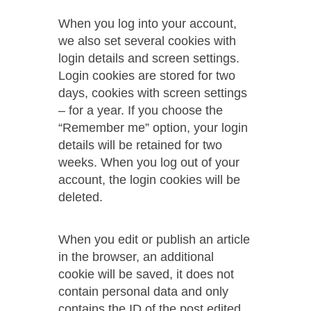
When you log into your account,
we also set several cookies with
login details and screen settings.
Login cookies are stored for two
days, cookies with screen settings
– for a year. If you choose the
“Remember me” option, your login
details will be retained for two
weeks. When you log out of your
account, the login cookies will be
deleted.
When you edit or publish an article
in the browser, an additional
cookie will be saved, it does not
contain personal data and only
contains the ID of the post edited