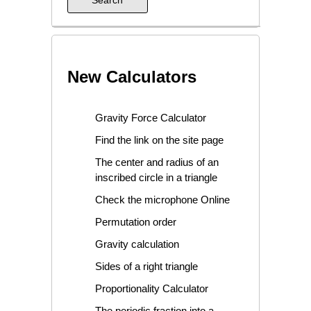
New Calculators
Gravity Force Calculator
Find the link on the site page
The center and radius of an
inscribed circle in a triangle
Check the microphone Online
Permutation order
Gravity calculation
Sides of a right triangle
Proportionality Calculator
The periodic fraction into a