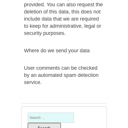
provided. You can also request the
deletion of this data, this does not
include data that we are required
to keep for administrative, legal or
security purposes.
Where do we send your data
User comments can be checked
by an automated spam detection
service.