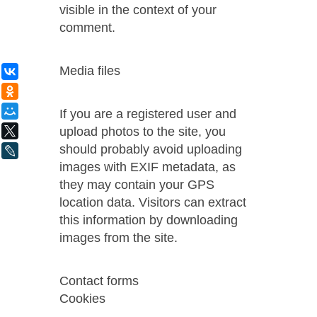
visible in the context of your
comment.
Media files
ВКонтакте
Одноклассники
Мой Мир
If you are a registered user and
upload photos to the site, you
X
should probably avoid uploading
LiveJournal
images with EXIF ​​metadata, as
they may contain your GPS
location data. Visitors can extract
this information by downloading
images from the site.
Contact forms
Cookies