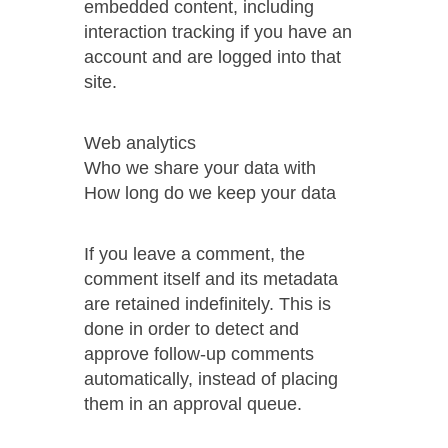
embedded content, including
interaction tracking if you have an
account and are logged into that
site.
Web analytics
Who we share your data with
How long do we keep your data
If you leave a comment, the
comment itself and its metadata
are retained indefinitely. This is
done in order to detect and
approve follow-up comments
automatically, instead of placing
them in an approval queue.