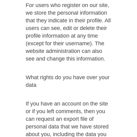
For users who register on our site,
we store the personal information
that they indicate in their profile. All
users can see, edit or delete their
profile information at any time
(except for their username). The
website administration can also
see and change this information.
What rights do you have over your
data
If you have an account on the site
or if you left comments, then you
can request an export file of
personal data that we have stored
about you, including the data you