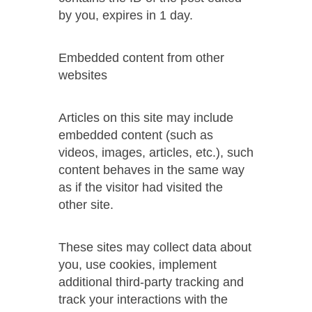
by you, expires in 1 day.
Embedded content from other
websites
Articles on this site may include
embedded content (such as
videos, images, articles, etc.), such
content behaves in the same way
as if the visitor had visited the
other site.
These sites may collect data about
you, use cookies, implement
additional third-party tracking and
track your interactions with the