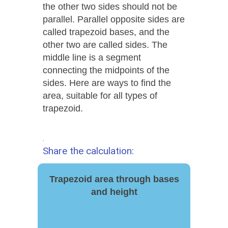
the other two sides should not be
parallel. Parallel opposite sides are
called trapezoid bases, and the
other two are called sides. The
middle line is a segment
connecting the midpoints of the
sides. Here are ways to find the
area, suitable for all types of
trapezoid.
.
Share the calculation:
Trapezoid area through bases
and height