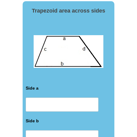
Trapezoid area across sides
Side a
Side b