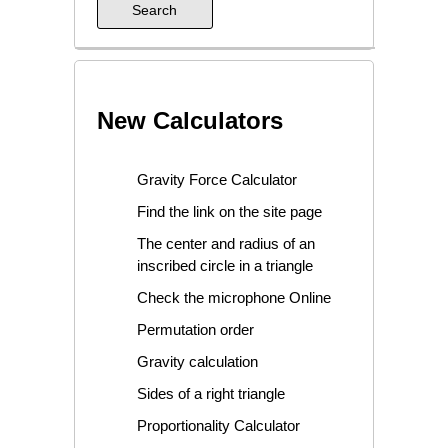
New Calculators
Gravity Force Calculator
Find the link on the site page
The center and radius of an
inscribed circle in a triangle
Check the microphone Online
Permutation order
Gravity calculation
Sides of a right triangle
Proportionality Calculator