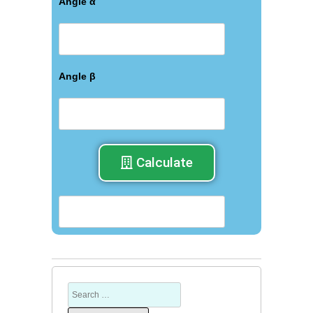
Angle α
Angle β
Calculate