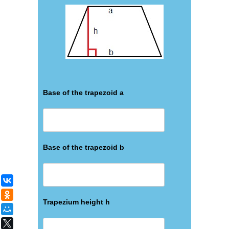
Base of the trapezoid а
Base of the trapezoid b
ВКонтакте
Одноклассники
Trapezium height h
Мой Мир
X