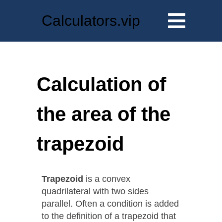
Calculators.vip
Calculation of
the area of the
trapezoid
Trapezoid
is a convex
quadrilateral with two sides
parallel. Often a condition is added
to the definition of a trapezoid that