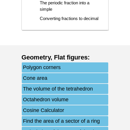
The periodic fraction into a
simple
Converting fractions to decimal
Geometry
,
Flat figures
:
Polygon corners
Cone area
The volume of the tetrahedron
Octahedron volume
Cosine Calculator
Find the area of a sector of a ring