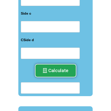
Side c
СSide d
Calculate