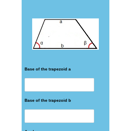
Base of the trapezoid a
Base of the trapezoid b