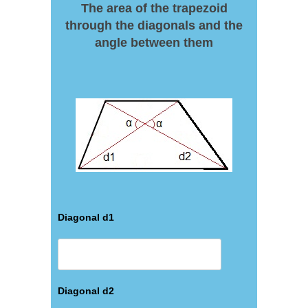
The area of the trapezoid
through the diagonals and the
angle between them
Diagonal d1
Diagonal d2