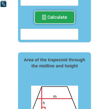
LiveJournal
Calculate
Area of the trapezoid through
the midline and height