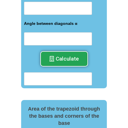
Angle between diagonals α
Calculate
Area of the trapezoid through
the bases and corners of the
base