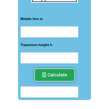
Middle line m
Trapezium height h
Calculate