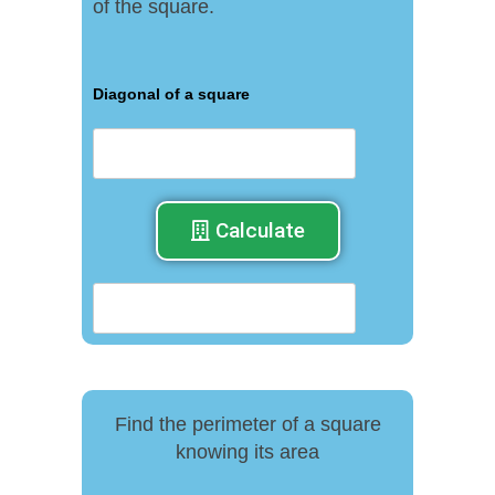
of the square.
Diagonal of a square
Calculate
Find the perimeter of a square
knowing its area