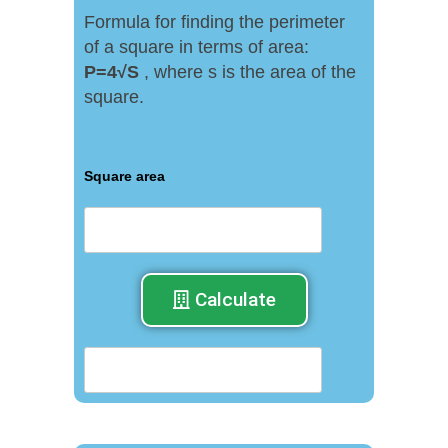
Formula for finding the perimeter
of a square in terms of area:
P
=
4√
S
, where s is the area of ​​the
square.
Square area
Calculate