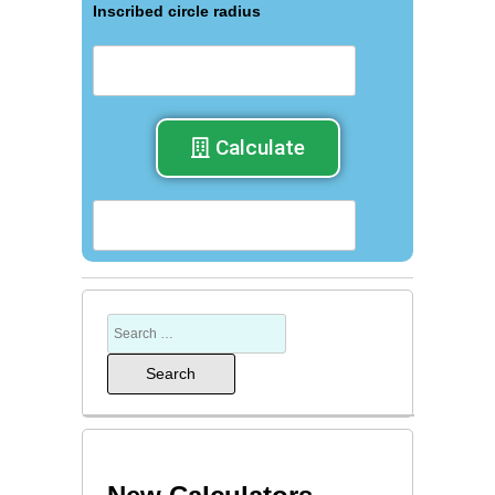
Inscribed circle radius
Calculate