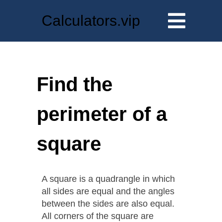
Calculators.vip
Find the
perimeter of a
square
A square is a quadrangle in which
all sides are equal and the angles
between the sides are also equal.
All corners of the square are