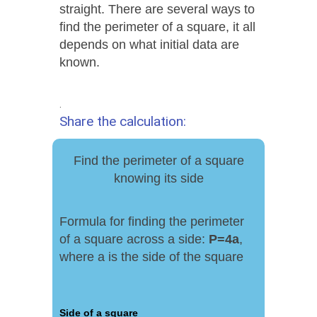
straight. There are several ways to
find the perimeter of a square, it all
depends on what initial data are
known.
.
Share the calculation:
Find the perimeter of a square
knowing its side
Formula for finding the perimeter
of a square across a side:
P
=
4
a
,
where a is the side of the square
Side of a square