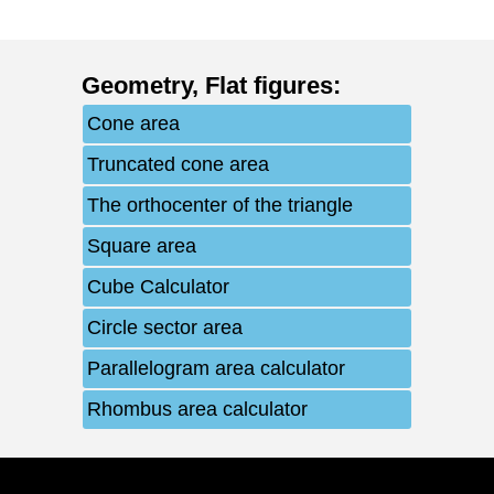
Geometry
,
Flat figures
:
Cone area
Truncated cone area
The orthocenter of the triangle
Square area
Cube Calculator
Circle sector area
Parallelogram area calculator
Rhombus area calculator