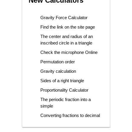
New Calculators
Gravity Force Calculator
Find the link on the site page
The center and radius of an
inscribed circle in a triangle
Check the microphone Online
Permutation order
Gravity calculation
Sides of a right triangle
Proportionality Calculator
The periodic fraction into a
simple
Converting fractions to decimal