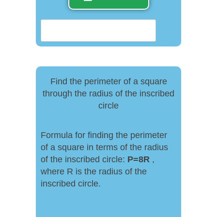
Find the perimeter of a square
through the radius of the inscribed
circle
Formula for finding the perimeter
of a square in terms of the radius
of the inscribed circle:
P
=
8R
,
where R is the radius of the
inscribed circle.