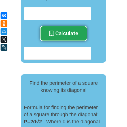
ВКонтакте
Одноклассники
Мой Мир
Calculate
X
LiveJournal
Find the perimeter of a square
knowing its diagonal
Formula for finding the perimeter
of a square through the diagonal:
P
=
2
d
√
2
Where d is the diagonal