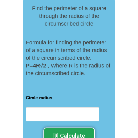
Find the perimeter of a square
through the radius of the
circumscribed circle
Formula for finding the perimeter
of a square in terms of the radius
of the circumscribed circle:
P
=
4R√
2
, Where R is the radius of
the circumscribed circle.
Circle radius
Calculate