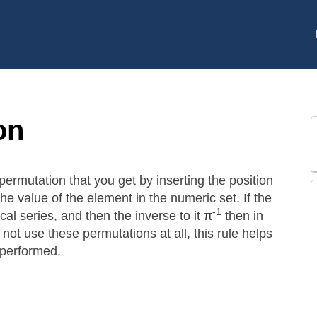
on
permutation that you get by inserting the position
the value of the element in the numeric set. If the
-1
al series, and then the inverse to it π
then in
 not use these permutations at all, this rule helps
 performed.