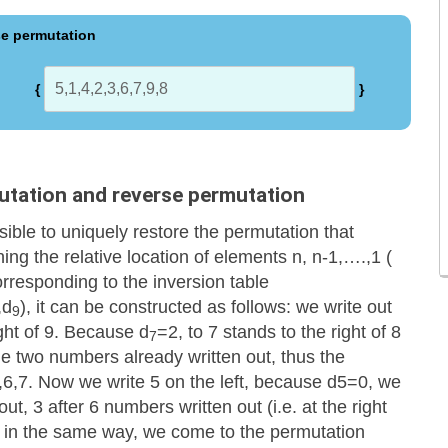
e permutation
{
}
utation and reverse permutation
ssible to uniquely restore the permutation that
ing the relative location of elements n, n-1,….,1 (
orresponding to the inversion table
,d
), it can be constructed as follows: we write out
9
ight of 9. Because d
=2, to 7 stands to the right of 8
7
 the two numbers already written out, thus the
,6,7. Now we write 5 on the left, because d5=0, we
ut, 3 after 6 numbers written out (i.e. at the right
 1 in the same way, we come to the permutation