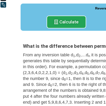
LiveJournal
Revers
Calculate
What is the difference between perm
From any inversion table d
,d
,…d
it is po
1
2
n
generates this table by sequentially determin
in this order). For example, a permutation c
(2,3,6,4,0,2,2,1,0) = (d
,d
,d
,d
,d
,d
,d
,d
1
2
3
4
5
6
7
8
the number 9, since d
=1, then 8 is to the r
8
and 9. Since d
=2, then 6 is to the right of
6
arrangement of the numbers is obtained 9,8
put 4 after the four numbers already written o
end) and get 5,9,8,6,4,7,3. Inserting 2 and