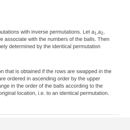
utations with inverse permutations. Let a
,a
,
1
2
we associate with the numbers of the balls. Then
quely determined by the identical permutation
n that is obtained if the rows are swapped in the
are ordered in ascending order by the upper
hange in the order of the balls according to the
iginal location, i.e. to an identical permutation.