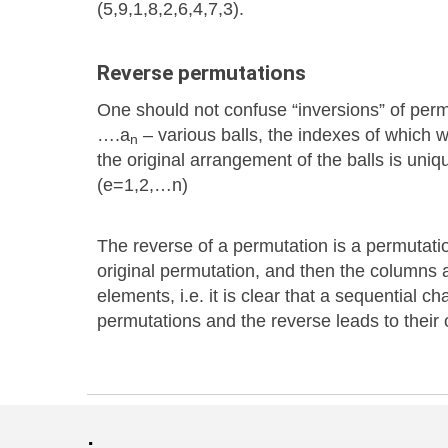
(5,9,1,8,2,6,4,7,3).
Reverse permutations
One should not confuse “inversions” of perm
….a
– various balls, the indexes of which 
n
the original arrangement of the balls is uni
(e=1,2,…n)
The reverse of a permutation is a permutatio
original permutation, and then the columns 
elements, i.e. it is clear that a sequential c
permutations and the reverse leads to their or
: