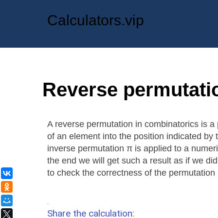
Calculators.vip
Reverse permutati
A reverse permutation in combinatorics is a 
of an element into the position indicated by 
inverse permutation π is applied to a numeric
the end we will get such a result as if we did
to check the correctness of the permutation
ВКонтакте
Одноклассники
Мой Мир
.
Share the calculation:
X