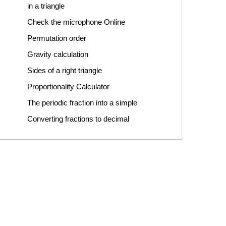
in a triangle
Check the microphone Online
Permutation order
Gravity calculation
Sides of a right triangle
Proportionality Calculator
The periodic fraction into a simple
Converting fractions to decimal