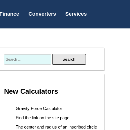
Finance
Converters
Services
New Calculators
Gravity Force Calculator
Find the link on the site page
The center and radius of an inscribed circle