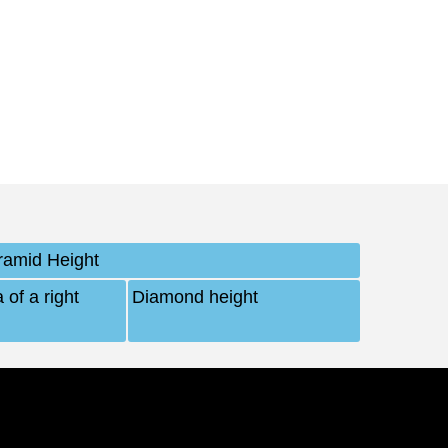
ramid Height
 of a right
Diamond height