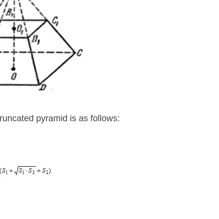
truncated pyramid is as follows: