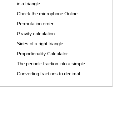
in a triangle
Check the microphone Online
Permutation order
Gravity calculation
Sides of a right triangle
Proportionality Calculator
The periodic fraction into a simple
Converting fractions to decimal