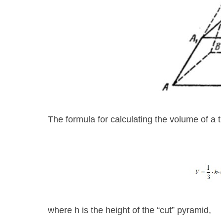
The formula for calculating the volume of a 
where h is the height of the “cut” pyramid,