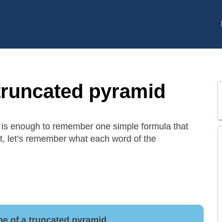
truncated pyramid
it is enough to remember one simple formula that
t, let’s remember what each word of the
me of a truncated pyramid