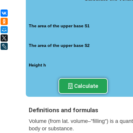
ВКонтакте
Одноклассники
The area of the upper base S1
Мой Мир
X
The area of the upper base S2
LiveJournal
Height h
Calculate
Definitions and formulas
Volume (from lat. volume–”filling”) is a quan
body or substance.