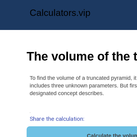
Calculators.vip
The volume of the 
To find the volume of a truncated pyramid, 
includes three unknown parameters. But firs
designated concept describes.
.
Share the calculation:
Calculate the volu