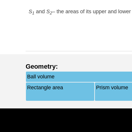
S
and
S
– the areas of its upper and lower
1
2
Geometry
:
Ball volume
Rectangle area
Prism volume