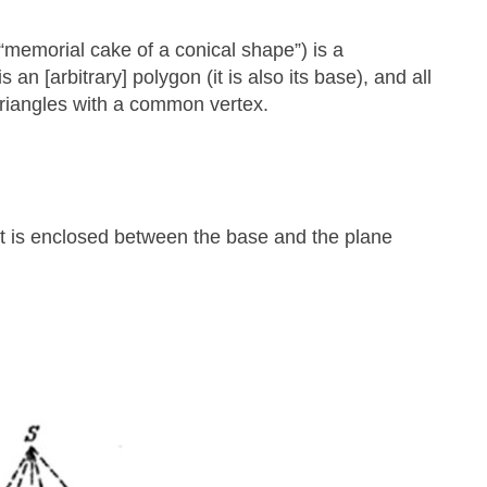
memorial cake of a conical shape”) is a
an [arbitrary] polygon (it is also its base), and all
 triangles with a common vertex.
that is enclosed between the base and the plane