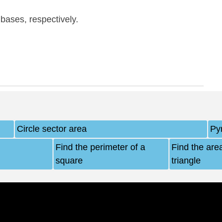
 bases, respectively.
Circle sector area
Py
Find the perimeter of a
Find the area
square
triangle