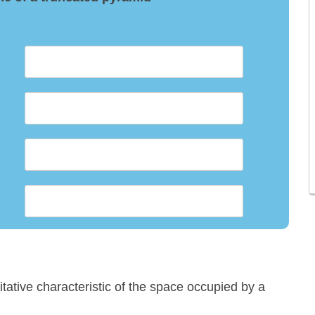
titative characteristic of the space occupied by a