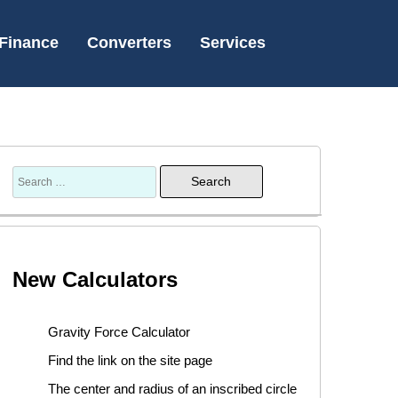
Finance
Converters
Services
New Calculators
Gravity Force Calculator
Find the link on the site page
The center and radius of an inscribed circle