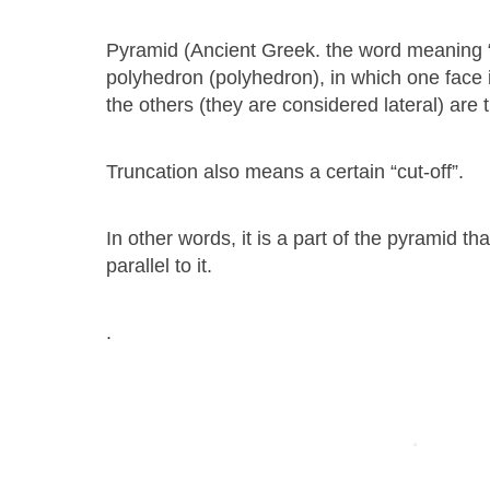
Pyramid (Ancient Greek. the word meaning “
polyhedron (polyhedron), in which one face is 
the others (they are considered lateral) are
Truncation also means a certain “cut-off”.
In other words, it is a part of the pyramid 
parallel to it.
.