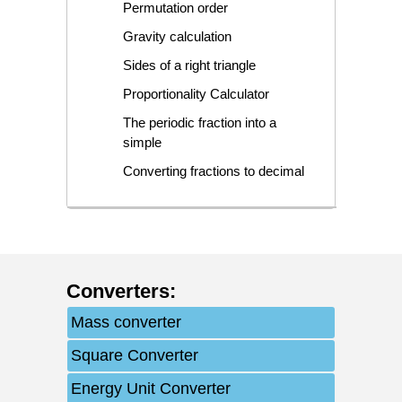
Permutation order
Gravity calculation
Sides of a right triangle
Proportionality Calculator
The periodic fraction into a
simple
Converting fractions to decimal
Converters
:
Mass converter
Square Converter
Energy Unit Converter