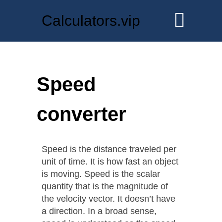
Calculators.vip
Speed
converter
Speed is the distance traveled per
unit of time. It is how fast an object
is moving. Speed is the scalar
quantity that is the magnitude of
the velocity vector. It doesn’t have
a direction. In a broad sense,