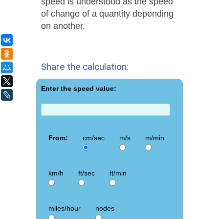
speed is understood as the speed
of change of a quantity depending
on another.
ВКонтакте
Одноклассники
.
Share the calculation:
Мой Мир
X
Enter the speed value:
LiveJournal
From:
cm/sec
m/s
m/min
km/h
ft/sec
ft/min
miles/hour
nodes