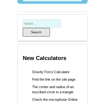
New Calculators
Gravity Force Calculator
Find the link on the site page
The center and radius of an
inscribed circle in a triangle
Check the microphone Online