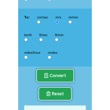
To:
cm/sec
m/s
m/min
km/h
ft/sec
ft/min
miles/hour
nodes
Convert
Reset