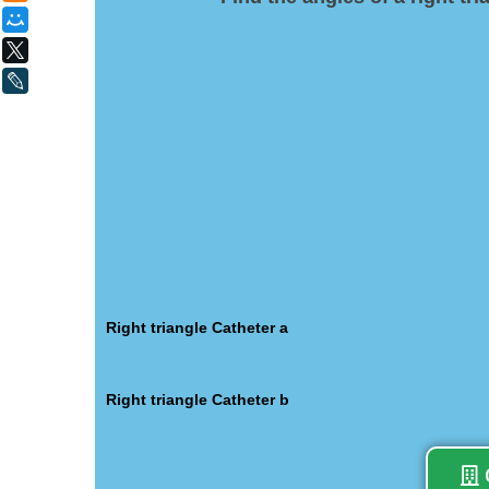
Мой Мир
X
LiveJournal
Right triangle Catheter a
Right triangle Catheter b