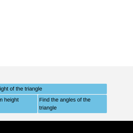
ght of the triangle
m height
Find the angles of the
triangle