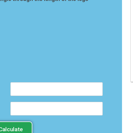
Calculate