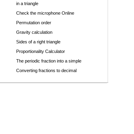
in a triangle
Check the microphone Online
Permutation order
Gravity calculation
Sides of a right triangle
Proportionality Calculator
The periodic fraction into a simple
Converting fractions to decimal