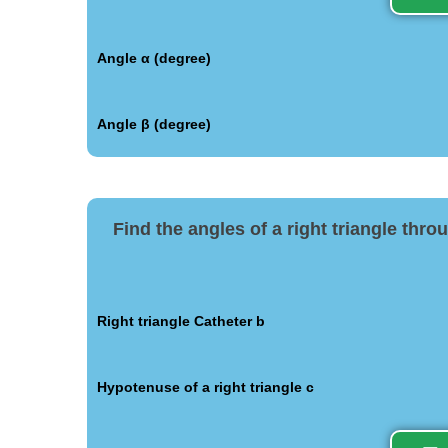
Angle α (degree)
Angle β (degree)
Find the angles of a right triangle thr
Right triangle Catheter b
Hypotenuse of a right triangle c