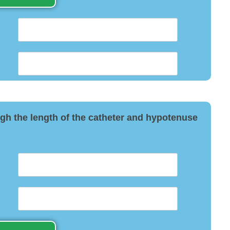
ough the length of the catheter and hypotenuse