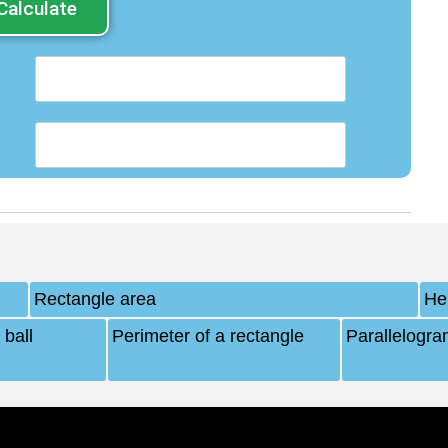
Calculate
Rectangle area
Hei
 ball
Perimeter of a rectangle
Parallelogra