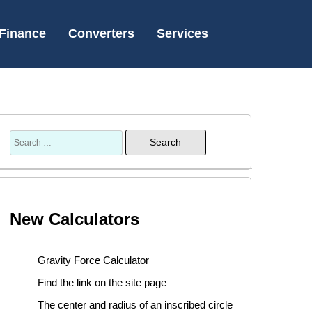
Finance
Converters
Services
New Calculators
Gravity Force Calculator
Find the link on the site page
The center and radius of an inscribed circle