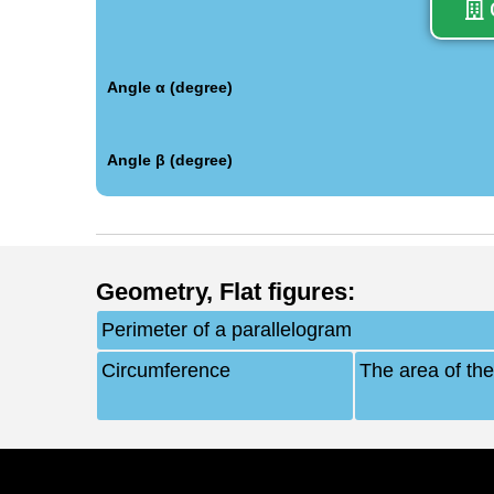
Angle α (degree)
Angle β (degree)
Geometry
,
Flat figures
:
Perimeter of a parallelogram
Circumference
The area of the