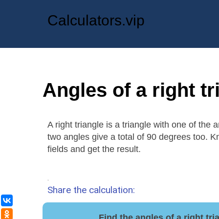
Calculators.vip
Angles of a right tr
A right triangle is a triangle with one of the
two angles give a total of 90 degrees too. K
fields and get the result.
.
Share the calculation:
ВКонтакте
Одноклассники
Find the angles of a right tr