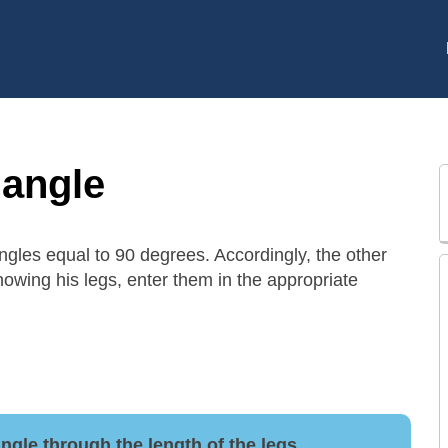
iangle
 angles equal to 90 degrees. Accordingly, the other
nowing his legs, enter them in the appropriate
iangle through the length of the legs