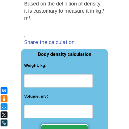
Based on the definition of density,
it is customary to measure it in kg /
m³.
.
Share the calculation:
Body density calculation
Weight, kg:
ВКонтакте
Volume, m3:
Одноклассники
Мой Мир
X
LiveJournal