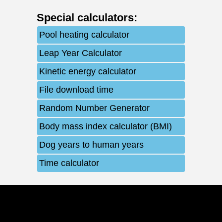
Special calculators
:
Pool heating calculator
Leap Year Calculator
Kinetic energy calculator
File download time
Random Number Generator
Body mass index calculator (BMI)
Dog years to human years
Time calculator