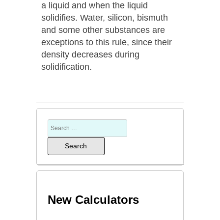
a liquid and when the liquid
solidifies. Water, silicon, bismuth
and some other substances are
exceptions to this rule, since their
density decreases during
solidification.
New Calculators