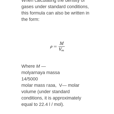
When calculating the density of
gases under standard conditions,
this formula can also be written in
the form:
Where
М
—
molyarnaya massa
14/5000
molar mass газа, V— molar
volume (under standard
conditions, it is approximately
equal to 22.4 l / mol).