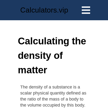
Calculators.vip
Calculating the
density of
matter
The density of a substance is a
scalar physical quantity defined as
the ratio of the mass of a body to
the volume occupied by this body.