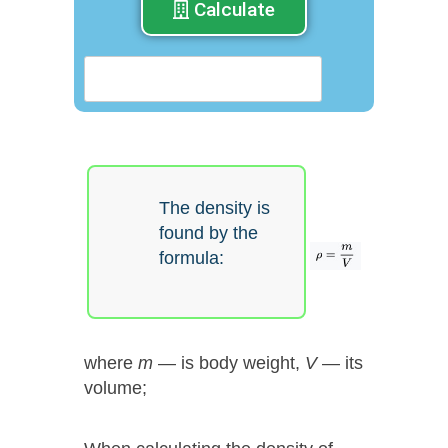
Calculate
The density is
found by the
formula:
where
m
— is body weight,
V
— its
volume;