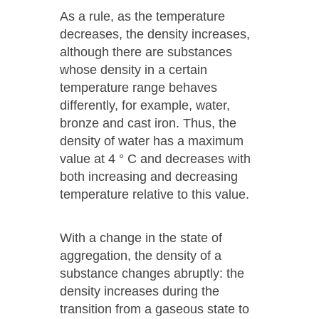
As a rule, as the temperature
decreases, the density increases,
although there are substances
whose density in a certain
temperature range behaves
differently, for example, water,
bronze and cast iron. Thus, the
density of water has a maximum
value at 4 ° C and decreases with
both increasing and decreasing
temperature relative to this value.
With a change in the state of
aggregation, the density of a
substance changes abruptly: the
density increases during the
transition from a gaseous state to