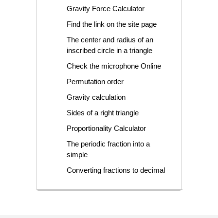
Gravity Force Calculator
Find the link on the site page
The center and radius of an
inscribed circle in a triangle
Check the microphone Online
Permutation order
Gravity calculation
Sides of a right triangle
Proportionality Calculator
The periodic fraction into a
simple
Converting fractions to decimal