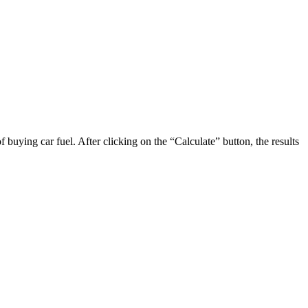
 buying car fuel. After clicking on the “Calculate” button, the results