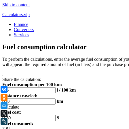
Skip to content
Calculators.vip
Finance
Converters
Services
Fuel consumption calculator
To perform the calculations, enter the average fuel consumption of your
will appear: the required amount of fuel (in liters) and the purchase pric
.
Share the calculation:
Fuel consumption per 100 km:
ВКонтакте
l / 100 km
Distance traveled:
Одноклассники
km
Мой Мир
Calculate
Fuel cost:
X
$
LiveJournal
Fuel consumed:
7,8 l