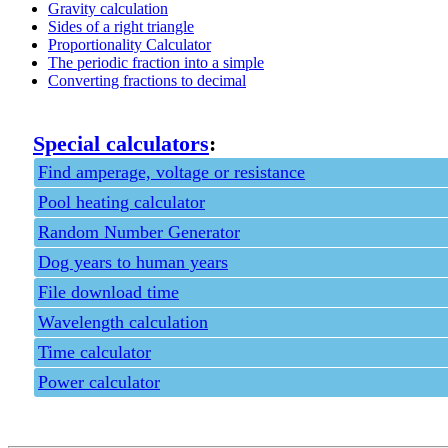
Gravity calculation
Sides of a right triangle
Proportionality Calculator
The periodic fraction into a simple
Converting fractions to decimal
Special calculators
:
Find amperage, voltage or resistance
Pool heating calculator
Random Number Generator
Dog years to human years
File download time
Wavelength calculation
Time calculator
Power calculator