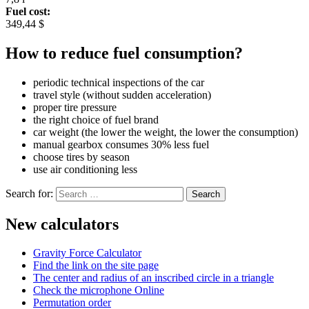
Fuel cost:
349,44 $
How to reduce fuel consumption?
periodic technical inspections of the car
travel style (without sudden acceleration)
proper tire pressure
the right choice of fuel brand
car weight (the lower the weight, the lower the consumption)
manual gearbox consumes 30% less fuel
choose tires by season
use air conditioning less
Search for:
New calculators
Gravity Force Calculator
Find the link on the site page
The center and radius of an inscribed circle in a triangle
Check the microphone Online
Permutation order