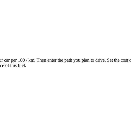
 car per 100 / km. Then enter the path you plan to drive. Set the cost of
e of this fuel.