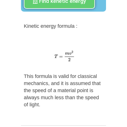
Find kenetic energy
Kinetic energy formula :
This formula is valid for classical
mechanics, and it is assumed that
the speed of a material point is
always much less than the speed
of light.