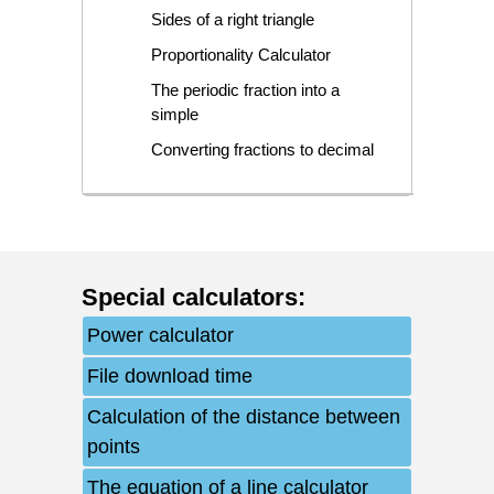
Sides of a right triangle
Proportionality Calculator
The periodic fraction into a
simple
Converting fractions to decimal
Special calculators
:
Power calculator
File download time
Calculation of the distance between
points
The equation of a line calculator