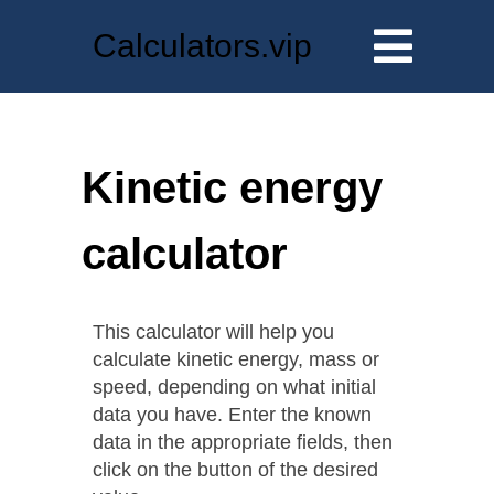
Calculators.vip
Kinetic energy
calculator
This calculator will help you
calculate kinetic energy, mass or
speed, depending on what initial
data you have. Enter the known
data in the appropriate fields, then
click on the button of the desired