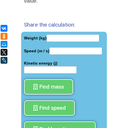
value.
.
Share the calculation:
ВКонтакте
Одноклассники
Weight (kg)
Мой Мир
Speed (m / s)
X
LiveJournal
Kinetic energy (j)
Find mass
Find speed