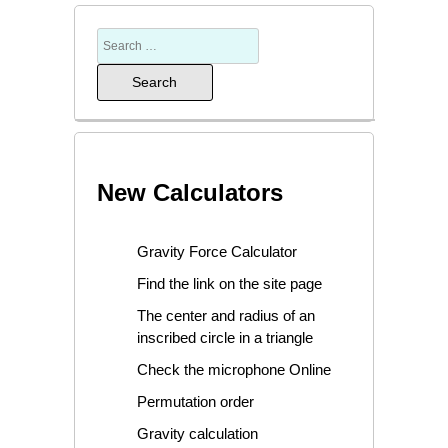
New Calculators
Gravity Force Calculator
Find the link on the site page
The center and radius of an
inscribed circle in a triangle
Check the microphone Online
Permutation order
Gravity calculation