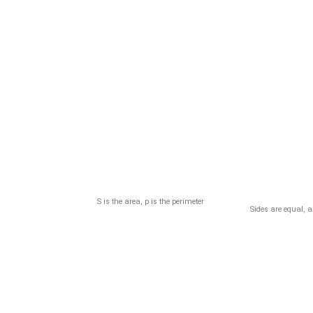
S is the area, p is the perimeter
Sides are equal, 