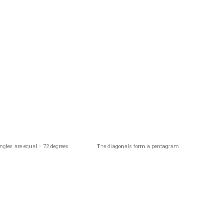
The diagonals form a pentagram
angles are equal = 72 degrees