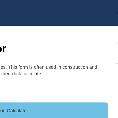
or
ces. This form is often used in construction and
then click calculate.
on Calculator