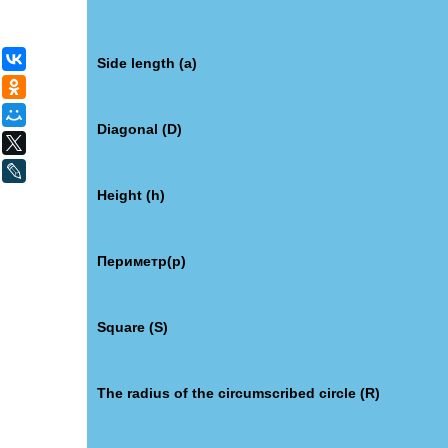
ВКонтакте
Side length (a)
Одноклассники
Мой Мир
Diagonal (D)
X
LiveJournal
Height (h)
Периметр(p)
Square (S)
The radius of the circumscribed circle (R)