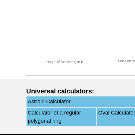
Lines bisec
Height of the pentagon h
Universal calculators
:
Astroid Calculator
Calculator of a regular
Oval Calculato
polygonal ring