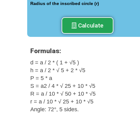
Radius of the inscribed circle (r)
Calculate
Formulas:
d = a / 2 * ( 1 + √5 )
h = a / 2 * √ 5 + 2 * √5
Р = 5 * а
S = a2 / 4 * √ 25 + 10 * √5
R = a / 10 * √ 50 + 10 * √5
r = a / 10 * √ 25 + 10 * √5
Angle: 72°, 5 sides.