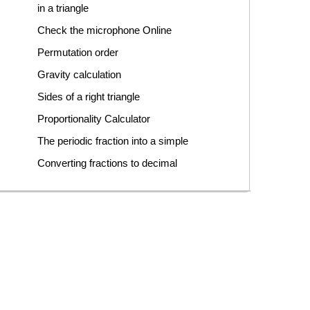
in a triangle
Check the microphone Online
Permutation order
Gravity calculation
Sides of a right triangle
Proportionality Calculator
The periodic fraction into a simple
Converting fractions to decimal