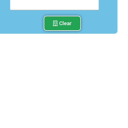
Clear