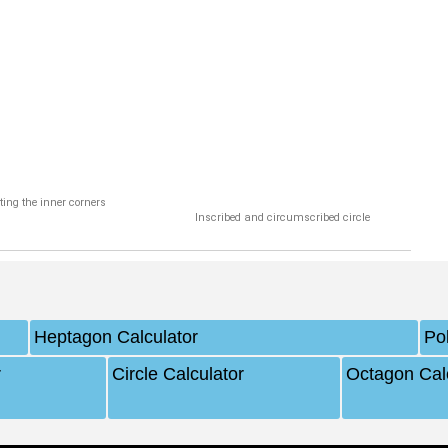
ting the inner corners
Inscribed and circumscribed circle
Heptagon Calculator
Po
r
Circle Calculator
Octagon Cal