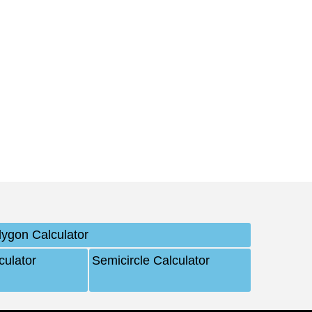
lygon Calculator
culator
Semicircle Calculator