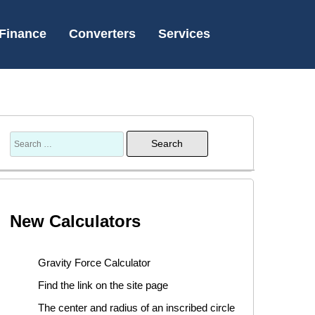
Finance
Converters
Services
New Calculators
Gravity Force Calculator
Find the link on the site page
The center and radius of an inscribed circle