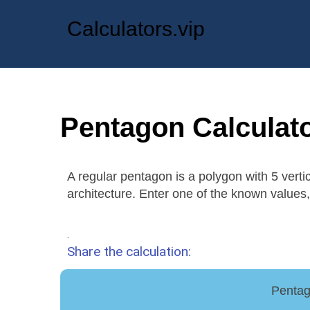
Calculators.vip
Pentagon Calculat
A regular pentagon is a polygon with 5 verti
architecture. Enter one of the known values, 
.
Share the calculation:
Pentag