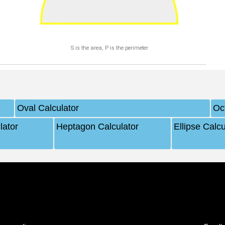
S is the area, P is the perimeter
Oval Calculator
Oc
lator
Heptagon Calculator
Ellipse Calcu