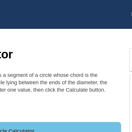
tor
is a segment of a circle whose chord is the
rcle lying between the ends of the diameter, the
nter one value, then click the Calculate button.
cle Calculator