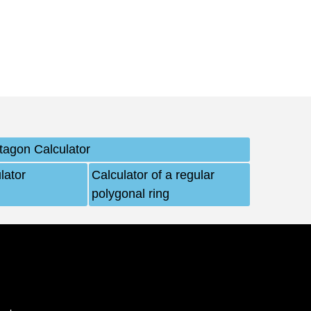
tagon Calculator
lator
Calculator of a regular
polygonal ring