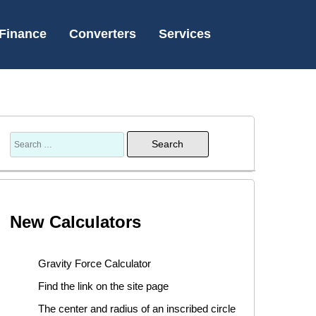
Finance
Converters
Services
New Calculators
Gravity Force Calculator
Find the link on the site page
The center and radius of an inscribed circle