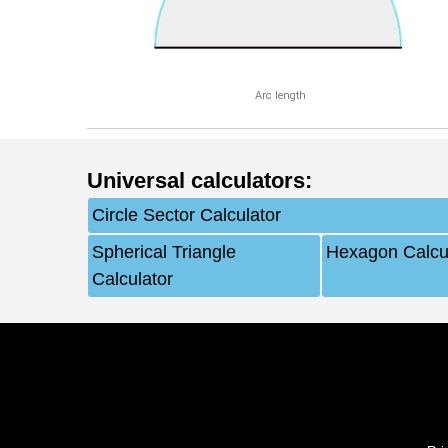
Arc length
Universal calculators
:
Circle Sector Calculator
Spherical Triangle
Hexagon Calcu
Calculator