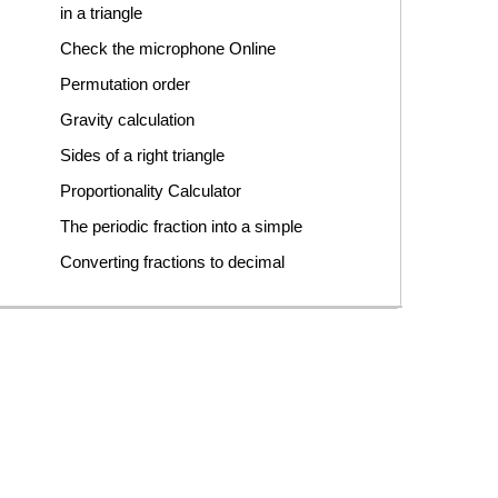
in a triangle
Check the microphone Online
Permutation order
Gravity calculation
Sides of a right triangle
Proportionality Calculator
The periodic fraction into a simple
Converting fractions to decimal