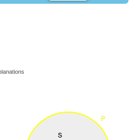
lanations