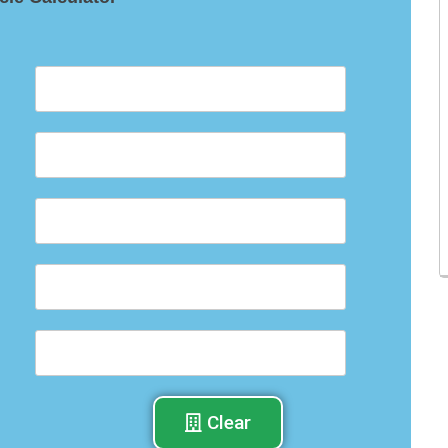
Clear