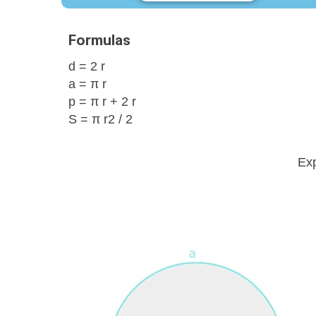
Formulas
d = 2 r
a = π r
p = π r + 2 r
S = π r2 / 2
Exp