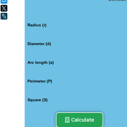
Мой Мир
X
LiveJournal
Radius (r)
Diameter (d)
Arc length (a)
Perimeter (P)
Square (S)
Calculate