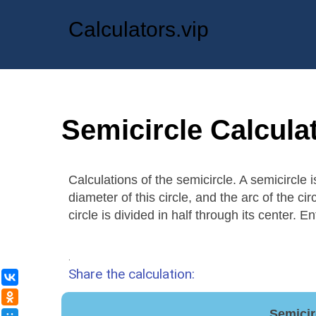
Calculators.vip
Semicircle Calcula
Calculations of the semicircle. A semicircle 
diameter of this circle, and the arc of the ci
circle is divided in half through its center. E
.
Share the calculation:
ВКонтакте
Одноклассники
Semicir