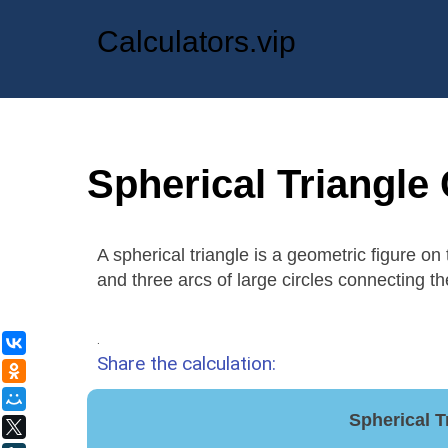
Calculators.vip
Spherical Triangle 
A spherical triangle is a geometric figure on
and three arcs of large circles connecting th
.
ВКонтакте
Share the calculation:
Одноклассники
Мой Мир
Spherical T
X