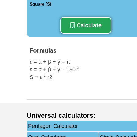
Square (S)
Calculate
Formulas
ε = α + β + γ – π
ε = α + β + γ – 180 °
S = ε * r2
Universal calculators
:
Pentagon Calculator