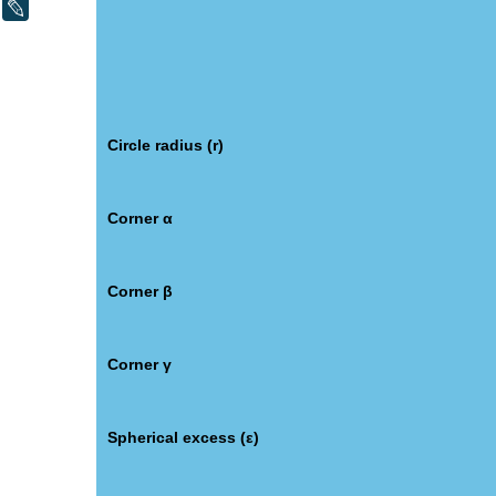
LiveJournal
Circle radius (r)
Corner α
Corner β
Corner γ
Spherical excess (ε)