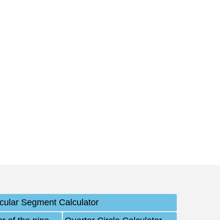
rcular Segment Calculator