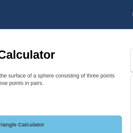
Calculator
 the surface of a sphere consisting of three points
ese points in pairs.
riangle Calculator