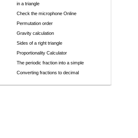
in a triangle
Check the microphone Online
Permutation order
Gravity calculation
Sides of a right triangle
Proportionality Calculator
The periodic fraction into a simple
Converting fractions to decimal