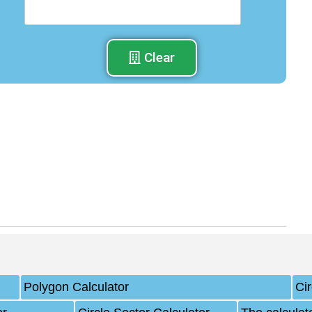
Clear
Polygon Calculator
Ci