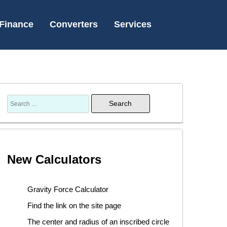
Finance
Converters
Services
New Calculators
Gravity Force Calculator
Find the link on the site page
The center and radius of an inscribed circle