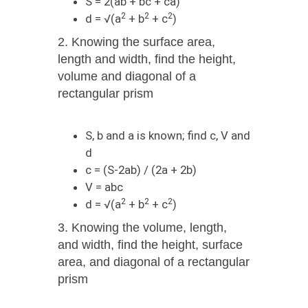
S = 2(ab + bc + ca)
2
2
2
d = √(a
+ b
+ c
)
2. Knowing the surface area,
length and width, find the height,
volume and diagonal of a
rectangular prism
S, b and а is known; find c, V and
d
c = (S-2ab) / (2a + 2b)
V = abc
2
2
2
d = √(a
+ b
+ c
)
3. Knowing the volume, length,
and width, find the height, surface
area, and diagonal of a rectangular
prism