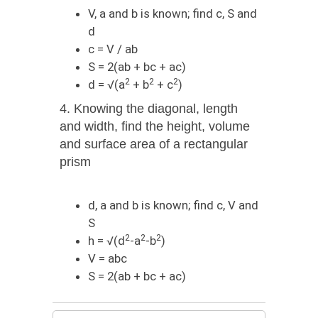
V, a and b is known; find c, S and
d
c = V / ab
S = 2(ab + bc + ac)
2
2
2
d = √(a
+ b
+ c
)
4. Knowing the diagonal, length
and width, find the height, volume
and surface area of ​​a rectangular
prism
d, a and b is known; find с, V and
S
2
2
2
h = √(d
-a
-b
)
V = abc
S = 2(ab + bc + ac)