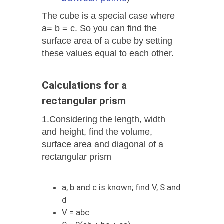
The cube is a special case where
a= b = c. So you can find the
surface area of ​​a cube by setting
these values ​​equal to each other.
Calculations for a
rectangular prism
1.Considering the length, width
and height, find the volume,
surface area and diagonal of a
rectangular prism
a, b and c is known; find V, S and
d
V = abc