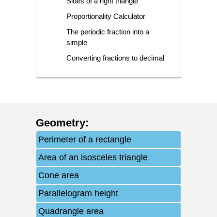
Sides of a right triangle
Proportionality Calculator
The periodic fraction into a
simple
Converting fractions to decimal
Geometry
:
Perimeter of a rectangle
Area of an isosceles triangle
Cone area
Parallelogram height
Quadrangle area