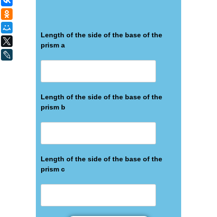
ВКонтакте
Одноклассники
Мой Мир
Length of the side of the base of the
X
prism а
LiveJournal
Length of the side of the base of the
prism b
Length of the side of the base of the
prism c