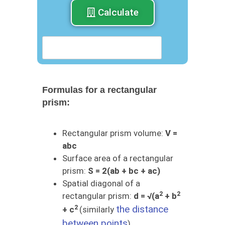
Calculate
Formulas for a rectangular
prism:
Rectangular prism volume:
V =
abc
Surface area of ​​a rectangular
prism:
S = 2(ab + bc + ac)
Spatial diagonal of a
2
2
rectangular prism:
d = √(a
+ b
2
the distance
+ c
(similarly
between points
)