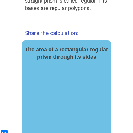
straight prism is called regular if its
bases are regular polygons.
.
Share the calculation:
The area of ​​a rectangular regular
prism through its sides