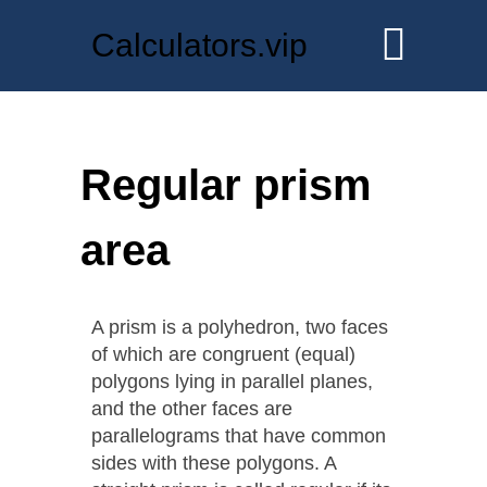
Calculators.vip
Regular prism
area
A prism is a polyhedron, two faces
of which are congruent (equal)
polygons lying in parallel planes,
and the other faces are
parallelograms that have common
sides with these polygons. A