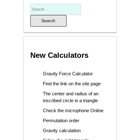
New Calculators
Gravity Force Calculator
Find the link on the site page
The center and radius of an
inscribed circle in a triangle
Check the microphone Online
Permutation order
Gravity calculation