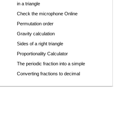
in a triangle
Check the microphone Online
Permutation order
Gravity calculation
Sides of a right triangle
Proportionality Calculator
The periodic fraction into a simple
Converting fractions to decimal