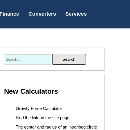
Finance
Converters
Services
New Calculators
Gravity Force Calculator
Find the link on the site page
The center and radius of an inscribed circle