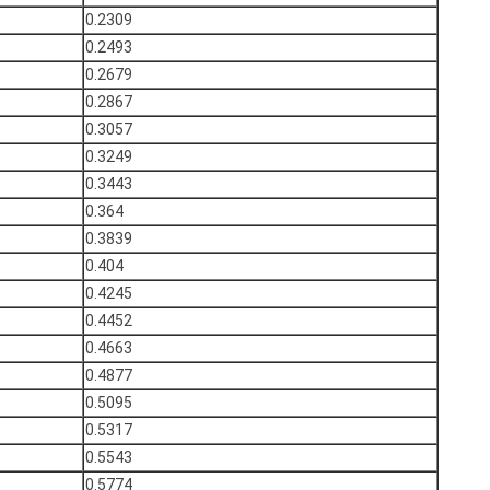
0.2309
0.2493
0.2679
0.2867
0.3057
0.3249
0.3443
0.364
0.3839
0.404
0.4245
0.4452
0.4663
0.4877
0.5095
0.5317
0.5543
0.5774