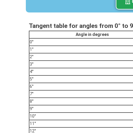
Tangent table for angles from 0° to 
Angle in degrees
0°
1°
2°
3°
4°
5°
6°
7°
8°
9°
10°
11°
12°