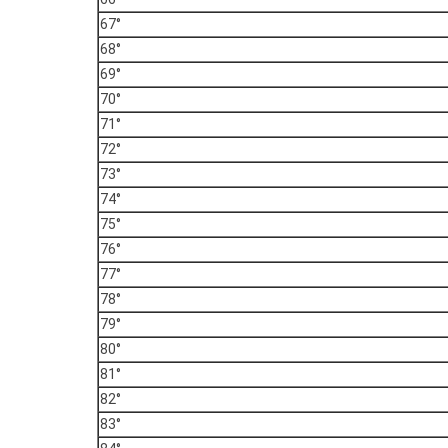
67°
68°
69°
70°
71°
72°
73°
74°
75°
76°
77°
78°
79°
80°
81°
82°
83°