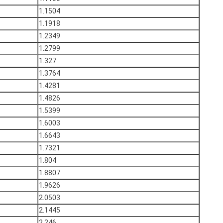
1.1504
1.1918
1.2349
1.2799
1.327
1.3764
1.4281
1.4826
1.5399
1.6003
1.6643
1.7321
1.804
1.8807
1.9626
2.0503
2.1445
2.246