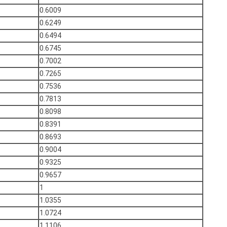
0.6009
0.6249
0.6494
0.6745
0.7002
0.7265
0.7536
0.7813
0.8098
0.8391
0.8693
0.9004
0.9325
0.9657
1
1.0355
1.0724
1.1106