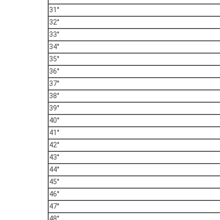
31°
32°
33°
34°
35°
36°
37°
38°
39°
40°
41°
42°
43°
44°
45°
46°
47°
48°