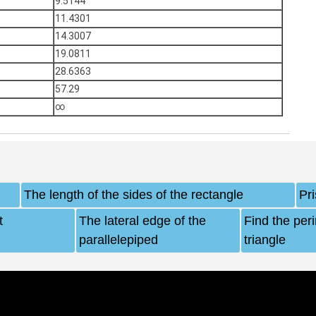
9.5144
11.4301
14.3007
19.0811
28.6363
57.29
∞
The length of the sides of the rectangle
Pr
t
The lateral edge of the
Find the per
parallelepiped
triangle