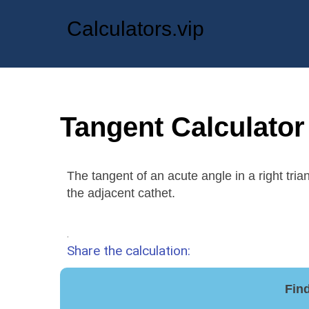
Calculators.vip
Tangent Calculator
The tangent of an acute angle in a right trian
the adjacent cathet.
.
Share the calculation:
Find