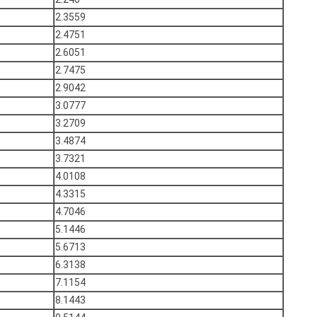
2.3559
2.4751
2.6051
2.7475
2.9042
3.0777
3.2709
3.4874
3.7321
4.0108
4.3315
4.7046
5.1446
5.6713
6.3138
7.1154
8.1443