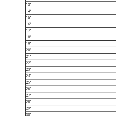
13°
14°
15°
16°
17°
18°
19°
20°
21°
22°
23°
24°
25°
26°
27°
28°
29°
30°