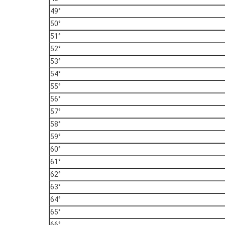
49°
50°
51°
52°
53°
54°
55°
56°
57°
58°
59°
60°
61°
62°
63°
64°
65°
66°