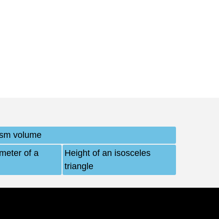
ism volume
imeter of a
Height of an isosceles
triangle