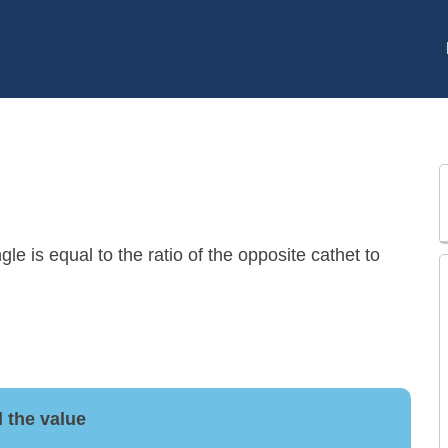
gle is equal to the ratio of the opposite cathet to
 the value