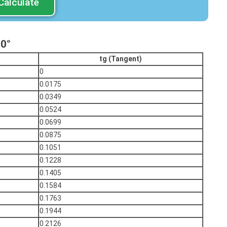
Calculate
90°
tg (Tangent)
0
0.0175
0.0349
0.0524
0.0699
0.0875
0.1051
0.1228
0.1405
0.1584
0.1763
0.1944
0.2126