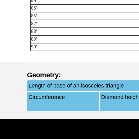
84°
85°
86°
87°
88°
89°
90°
Geometry
:
Length of base of an isosceles triangle
Circumference
Diamond heigh