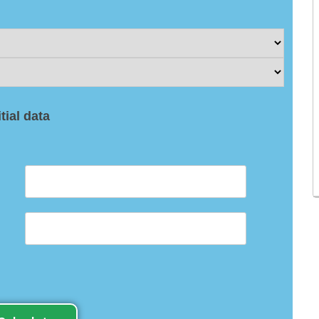
itial data