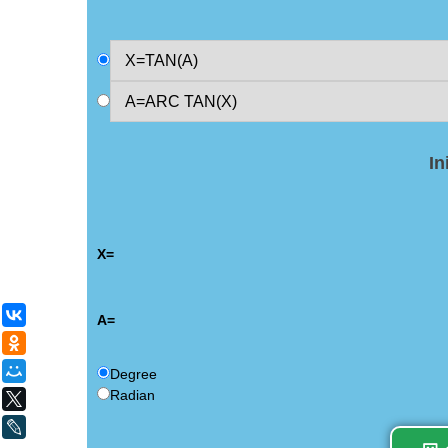
In
X=
ВКонтакте
A=
Одноклассники
Мой Мир
Degree
Radian
X
LiveJournal