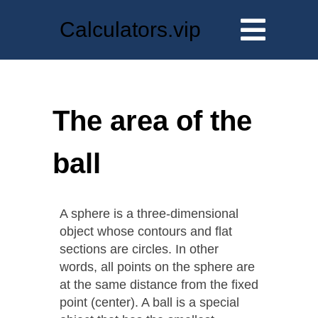
Calculators.vip
The area of the
ball
A sphere is a three-dimensional
object whose contours and flat
sections are circles. In other
words, all points on the sphere are
at the same distance from the fixed
point (center). A ball is a special