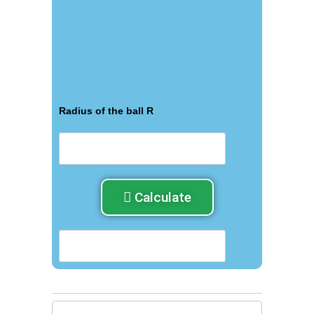
Radius of the ball R
Calculate