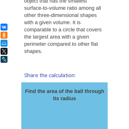
object that has the smallest
surface-to-volume ratio among all
other three-dimensional shapes
with a given volume. It is
ВКонтакте
comparable to a circle that covers
Одноклассники
the largest area with a given
Мой Мир
perimeter compared to other flat
shapes.
X
LiveJournal
.
Share the calculation:
Find the area of the ball through
its radius