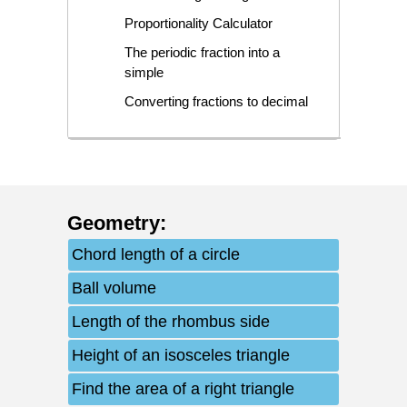
Proportionality Calculator
The periodic fraction into a
simple
Converting fractions to decimal
Geometry
:
Chord length of a circle
Ball volume
Length of the rhombus side
Height of an isosceles triangle
Find the area of a right triangle