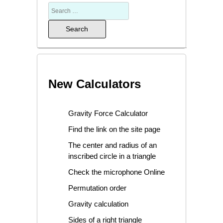
New Calculators
Gravity Force Calculator
Find the link on the site page
The center and radius of an
inscribed circle in a triangle
Check the microphone Online
Permutation order
Gravity calculation
Sides of a right triangle