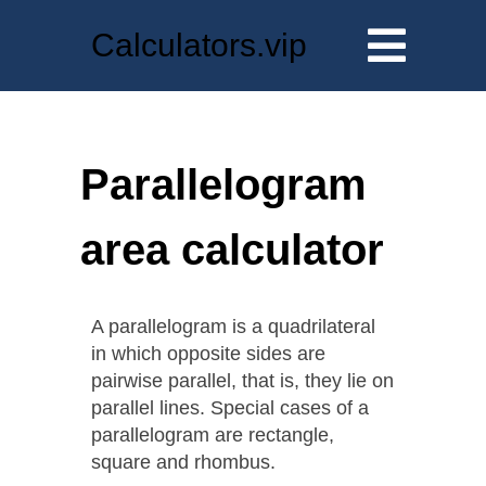
Calculators.vip
Parallelogram
area calculator
A parallelogram is a quadrilateral
in which opposite sides are
pairwise parallel, that is, they lie on
parallel lines. Special cases of a
parallelogram are rectangle,
square and rhombus.