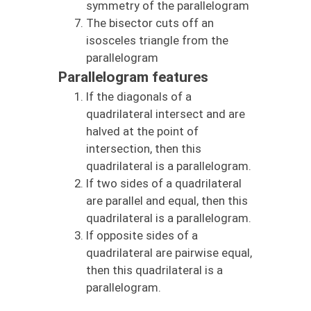
symmetry of the parallelogram
The bisector cuts off an
isosceles triangle from the
parallelogram
Parallelogram features
If the diagonals of a
quadrilateral intersect and are
halved at the point of
intersection, then this
quadrilateral is a parallelogram.
If two sides of a quadrilateral
are parallel and equal, then this
quadrilateral is a parallelogram.
If opposite sides of a
quadrilateral are pairwise equal,
then this quadrilateral is a
parallelogram.