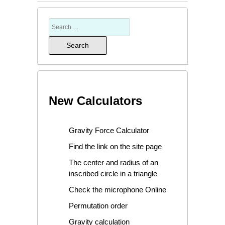
New Calculators
Gravity Force Calculator
Find the link on the site page
The center and radius of an
inscribed circle in a triangle
Check the microphone Online
Permutation order
Gravity calculation