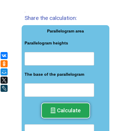
.
Share the calculation:
Parallelogram area
Parallelogram heights
ВКонтакте
Одноклассники
Мой Мир
The base of the parallelogram
X
LiveJournal
Calculate