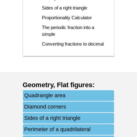
Sides of a right triangle
Proportionality Calculator
The periodic fraction into a
simple
Converting fractions to decimal
Geometry
,
Flat figures
:
Quadrangle area
Diamond corners
Sides of a right triangle
Perimeter of a quadrilateral