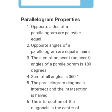
Parallelogram Properties
Opposite sides of a
parallelogram are pairwise
equal
Opposite angles of a
parallelogram are equal in pairs
The sum of adjacent (adjacent)
angles of a parallelogram is 180
degrees
Sum of all angles is 360 °
The parallelogram diagonals
intersect and the intersection
is halved
The intersection of the
diagonals is the center of