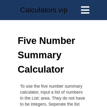
Calculators.vip
Five Number
Summary
Calculator
To use the five number summary
calculator, input a list of numbers
in the List: area. They do not have
to be integers. Seperate the list