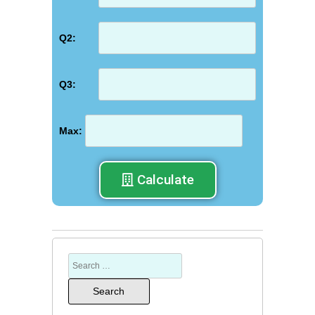
Q2:
Q3:
Max:
Calculate