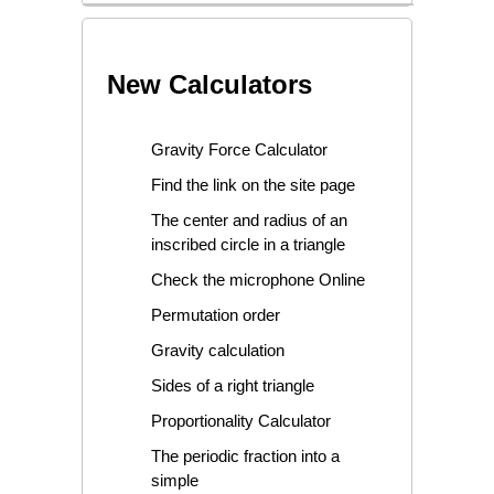
New Calculators
Gravity Force Calculator
Find the link on the site page
The center and radius of an
inscribed circle in a triangle
Check the microphone Online
Permutation order
Gravity calculation
Sides of a right triangle
Proportionality Calculator
The periodic fraction into a
simple