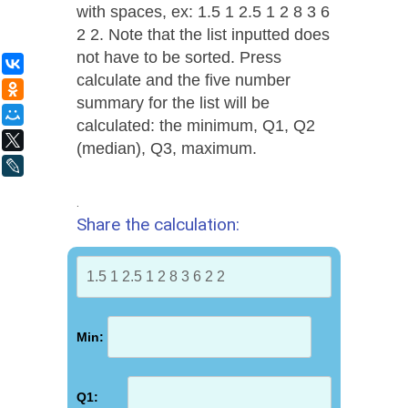
with spaces, ex: 1.5 1 2.5 1 2 8 3 6
2 2. Note that the list inputted does
not have to be sorted. Press
ВКонтакте
calculate and the five number
Одноклассники
summary for the list will be
Мой Мир
calculated: the minimum, Q1, Q2
X
(median), Q3, maximum.
LiveJournal
.
Share the calculation:
Min:
Q1: