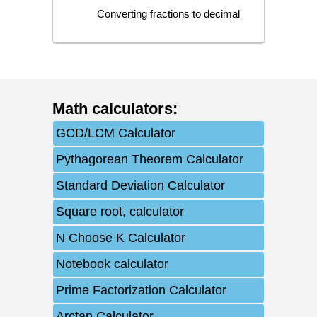
Converting fractions to decimal
Math calculators
:
GCD/LCM Calculator
Pythagorean Theorem Calculator
Standard Deviation Calculator
Square root, calculator
N Choose K Calculator
Notebook calculator
Prime Factorization Calculator
Arctan Calculator