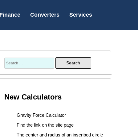
Finance
Converters
Services
New Calculators
Gravity Force Calculator
Find the link on the site page
The center and radius of an inscribed circle