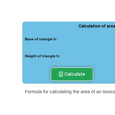
Calculation of are
Base of triangle b:
Height of triangle h:
Calculate
Formula for calculating the area of an isosc