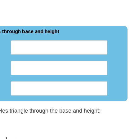
a through base and height
eles triangle through the base and height: