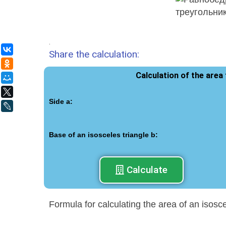
.
ВКонтакте
Share the calculation:
Одноклассники
Calculation of the area
Мой Мир
X
Side a:
LiveJournal
Base of an isosceles triangle b:
Calculate
Formula for calculating the area of an isosc