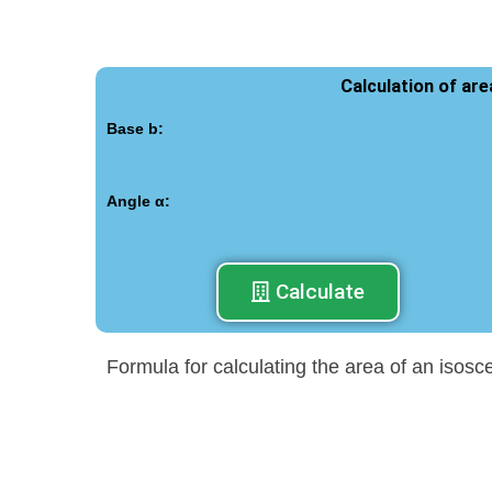
Calculation of ar
Base b:
Angle α:
Calculate
Formula for calculating the area of an isosc