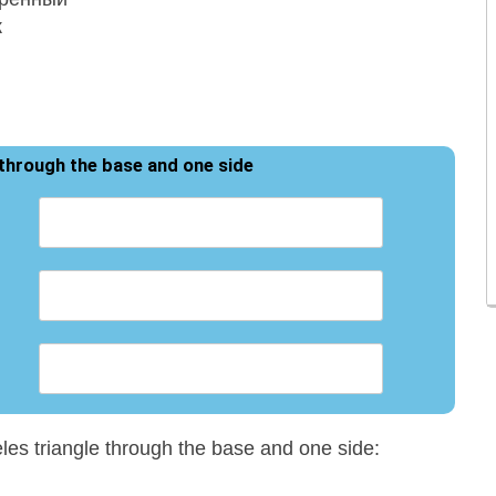
 through the base and one side
eles triangle through the base and one side: