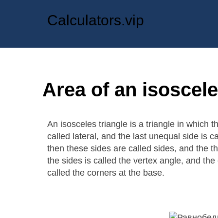
Calculators.vip
Area of an isoscele
An isosceles triangle is a triangle in which 
called lateral, and the last unequal side is c
then these sides are called sides, and the t
the sides is called the vertex angle, and the
called the corners at the base.