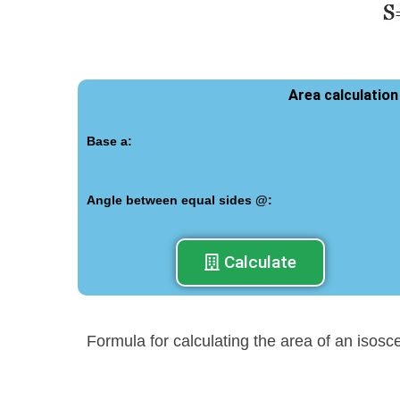
Area calculation
Base a:
Angle between equal sides @:
Calculate
Formula for calculating the area of an isosc