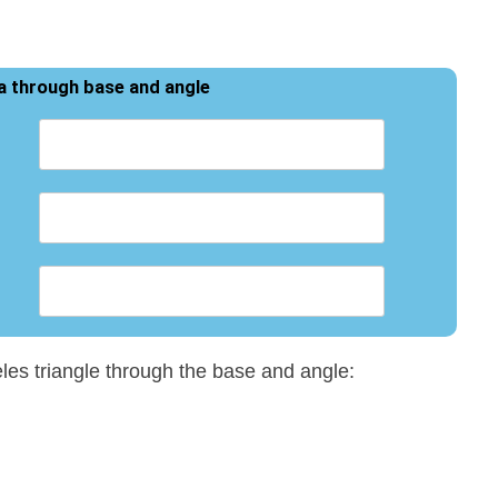
ea through base and angle
eles triangle through the base and angle: