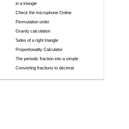
in a triangle
Check the microphone Online
Permutation order
Gravity calculation
Sides of a right triangle
Proportionality Calculator
The periodic fraction into a simple
Converting fractions to decimal