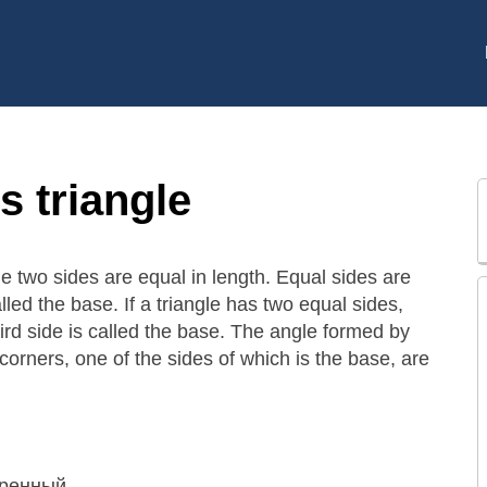
s triangle
the two sides are equal in length. Equal sides are
alled the base. If a triangle has two equal sides,
hird side is called the base. The angle formed by
 corners, one of the sides of which is the base, are