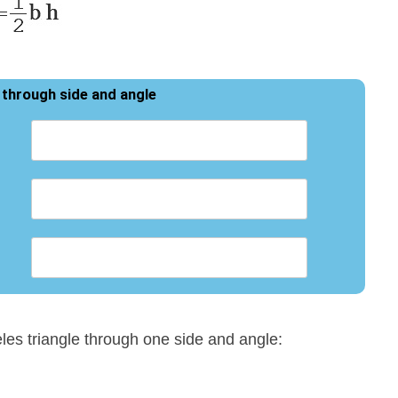
 through side and angle
eles triangle through one side and angle: