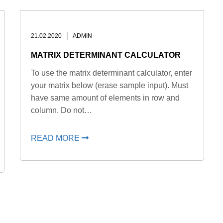
21.02.2020
ADMIN
MATRIX DETERMINANT CALCULATOR
To use the matrix determinant calculator, enter
your matrix below (erase sample input). Must
have same amount of elements in row and
column. Do not…
READ MORE