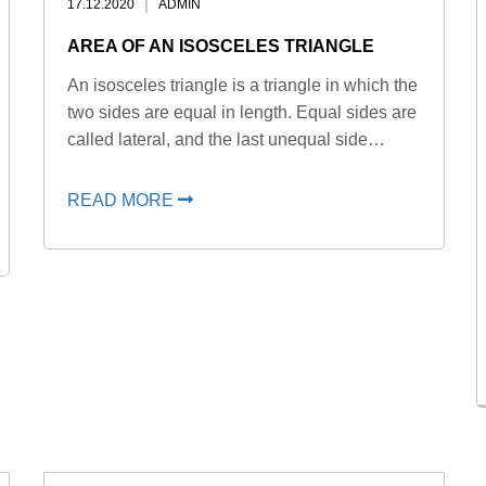
17.12.2020
ADMIN
AREA OF AN ISOSCELES TRIANGLE
An isosceles triangle is a triangle in which the
two sides are equal in length. Equal sides are
called lateral, and the last unequal side…
READ MORE