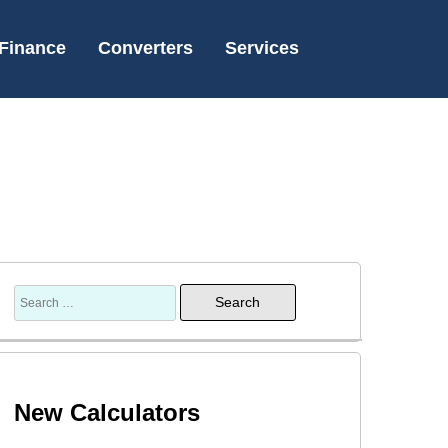
Finance
Converters
Services
Search
for:
New Calculators