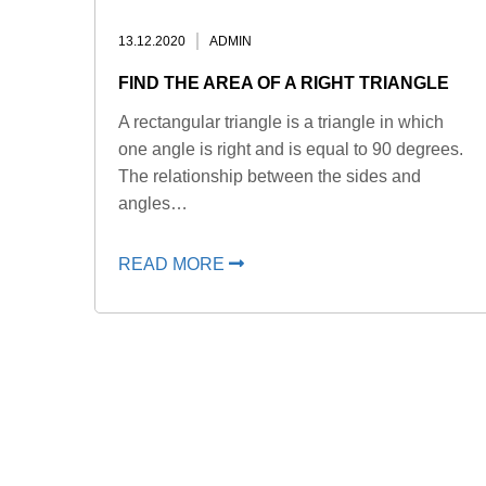
13.12.2020
ADMIN
FIND THE AREA OF A RIGHT TRIANGLE
A rectangular triangle is a triangle in which
one angle is right and is equal to 90 degrees.
The relationship between the sides and
angles…
READ MORE