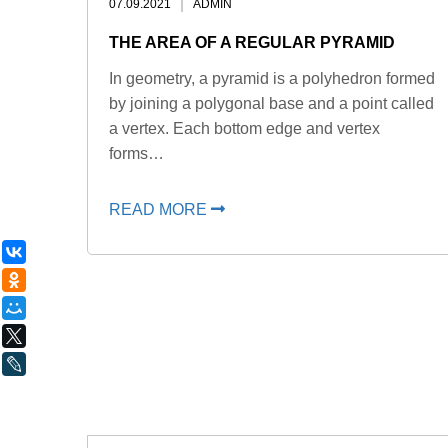
07.09.2021
ADMIN
THE AREA OF ​​A REGULAR PYRAMID
In geometry, a pyramid is a polyhedron formed
by joining a polygonal base and a point called
a vertex. Each bottom edge and vertex
forms…
READ MORE
ВКонтакте
Одноклассники
Мой Мир
X
LiveJournal