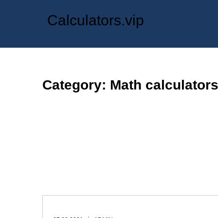
Skip
Calculators.vip
to
content
Category: Math calculator