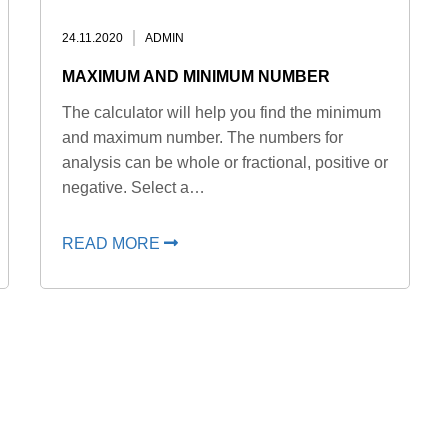
24.11.2020
ADMIN
MAXIMUM AND MINIMUM NUMBER
The calculator will help you find the minimum
and maximum number. The numbers for
analysis can be whole or fractional, positive or
negative. Select a…
READ MORE