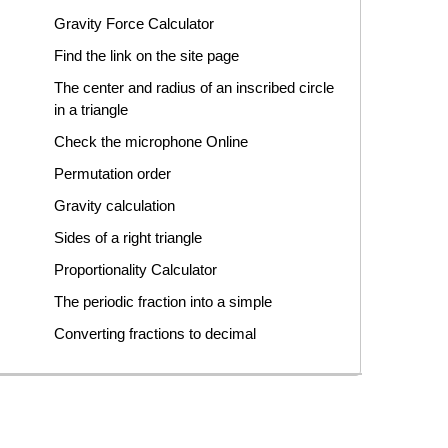
Gravity Force Calculator
Find the link on the site page
The center and radius of an inscribed circle
in a triangle
Check the microphone Online
Permutation order
Gravity calculation
Sides of a right triangle
Proportionality Calculator
The periodic fraction into a simple
Converting fractions to decimal