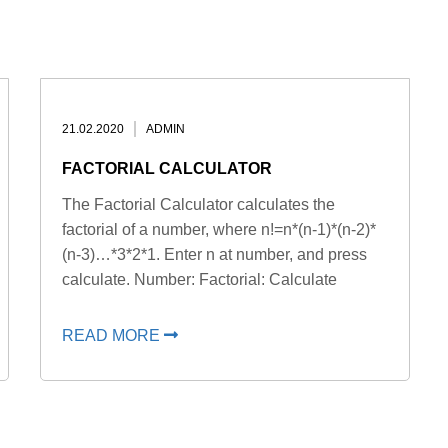
21.02.2020
ADMIN
FACTORIAL CALCULATOR
The Factorial Calculator calculates the
factorial of a number, where n!=n*(n-1)*(n-2)*
(n-3)…*3*2*1. Enter n at number, and press
calculate. Number: Factorial: Calculate
READ MORE