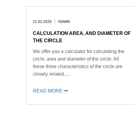
21.02.2020
ADMIN
CALCULATION AREA, AND DIAMETER OF
THE CIRCLE
We offer you a calculator for calculating the
circle, area and diameter of the circle. All
these three characteristics of the circle are
closely related.…
READ MORE