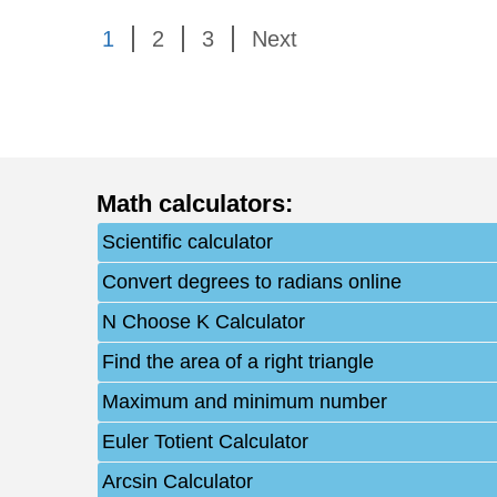
1
2
3
Next
Math calculators
:
Scientific calculator
Convert degrees to radians online
N Choose K Calculator
Find the area of a right triangle
Maximum and minimum number
Euler Totient Calculator
Arcsin Calculator