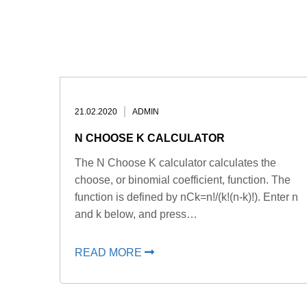
21.02.2020
ADMIN
N CHOOSE K CALCULATOR
The N Choose K calculator calculates the
choose, or binomial coefficient, function. The
function is defined by nCk=n!/(k!(n-k)!). Enter n
and k below, and press…
READ MORE