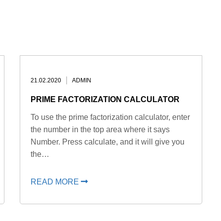
21.02.2020
ADMIN
PRIME FACTORIZATION CALCULATOR
To use the prime factorization calculator, enter
the number in the top area where it says
Number. Press calculate, and it will give you
the…
READ MORE