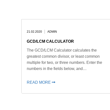
21.02.2020
ADMIN
GCD/LCM CALCULATOR
The GCD/LCM Calculator calculates the
greatest common divisor, or least common
multiple for two, or three numbers. Enter the
numbers in the fields below, and…
READ MORE