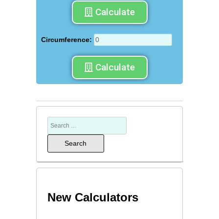
Calculate
Circumference:
Calculate
New Calculators