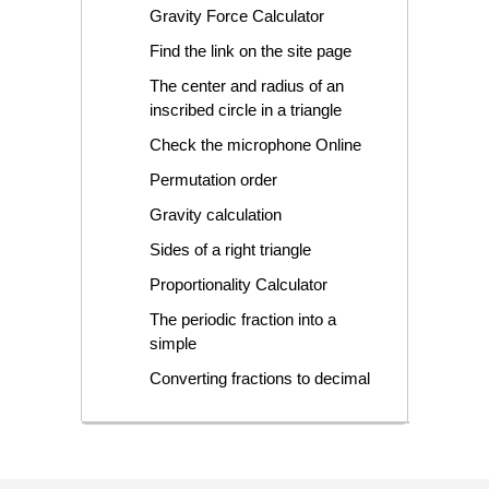
Gravity Force Calculator
Find the link on the site page
The center and radius of an
inscribed circle in a triangle
Check the microphone Online
Permutation order
Gravity calculation
Sides of a right triangle
Proportionality Calculator
The periodic fraction into a
simple
Converting fractions to decimal