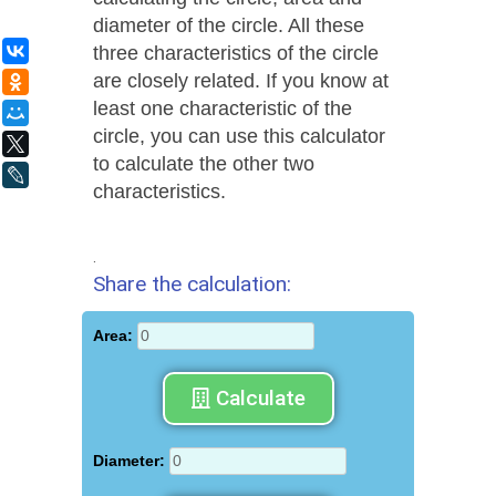
diameter of the circle. All these
three characteristics of the circle
ВКонтакте
are closely related. If you know at
Одноклассники
least one characteristic of the
Мой Мир
circle, you can use this calculator
X
to calculate the other two
LiveJournal
characteristics.
.
Share the calculation:
Area:
Calculate
Diameter: