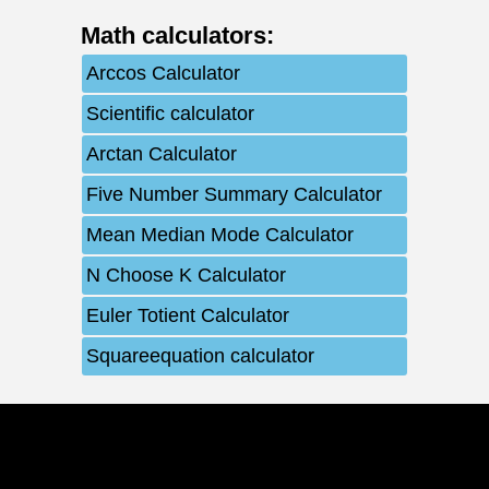
Math calculators
:
Arccos Calculator
Scientific calculator
Arctan Calculator
Five Number Summary Calculator
Mean Median Mode Calculator
N Choose K Calculator
Euler Totient Calculator
Squareequation calculator