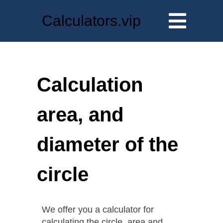
Calculators.vip
Calculation
area, and
diameter of the
circle
We offer you a calculator for
calculating the circle, area and