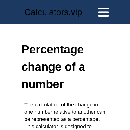
Calculators.vip
Percentage
change of a
number
The calculation of the change in
one number relative to another can
be represented as a percentage.
This calculator is designed to