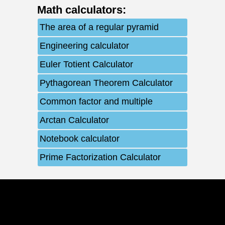
Math calculators
:
The area of ​​a regular pyramid
Engineering calculator
Euler Totient Calculator
Pythagorean Theorem Calculator
Common factor and multiple
Arctan Calculator
Notebook calculator
Prime Factorization Calculator