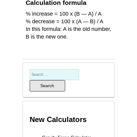
Calculation formula
% increase = 100 x (B — A) / A
% decrease = 100 x (A — B) / A
In this formula: A is the old number,
B is the new one.
New Calculators