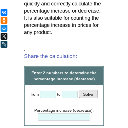
quickly and correctly calculate the
percentage increase or decrease.
ВКонтакте
It is also suitable for counting the
Одноклассники
percentage increase in prices for
Мой Мир
any product.
X
LiveJournal
.
Share the calculation:
Enter 2 numbers to determine the
percentage increase (decrease)
from
to
Percentage increase (decrease):