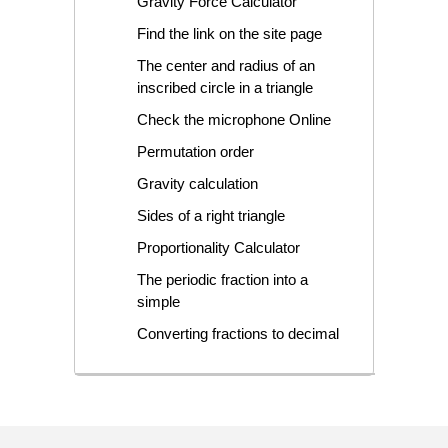
Gravity Force Calculator
Find the link on the site page
The center and radius of an
inscribed circle in a triangle
Check the microphone Online
Permutation order
Gravity calculation
Sides of a right triangle
Proportionality Calculator
The periodic fraction into a
simple
Converting fractions to decimal