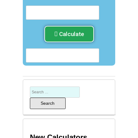
Calculate
New Calculators