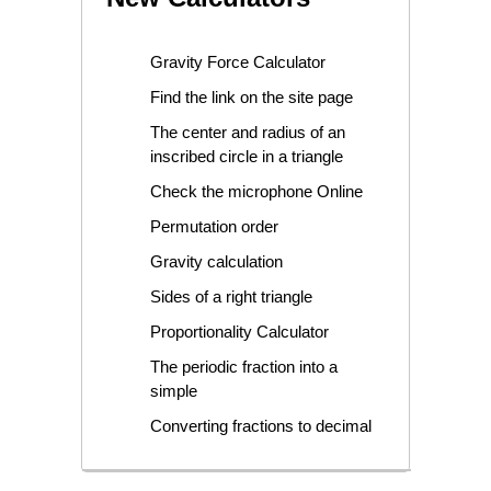
Gravity Force Calculator
Find the link on the site page
The center and radius of an
inscribed circle in a triangle
Check the microphone Online
Permutation order
Gravity calculation
Sides of a right triangle
Proportionality Calculator
The periodic fraction into a
simple
Converting fractions to decimal