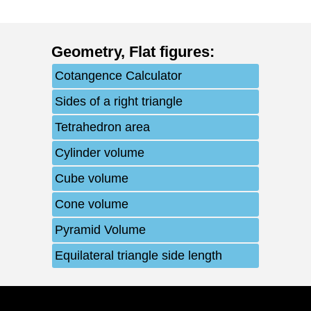
Geometry
,
Flat figures
:
Cotangence Calculator
Sides of a right triangle
Tetrahedron area
Cylinder volume
Cube volume
Cone volume
Pyramid Volume
Equilateral triangle side length