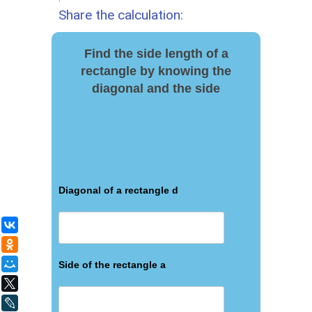
Share the calculation:
Find the side length of a
rectangle by knowing the
diagonal and the side
Diagonal of a rectangle d
ВКонтакте
Одноклассники
Мой Мир
Side of the rectangle a
X
LiveJournal