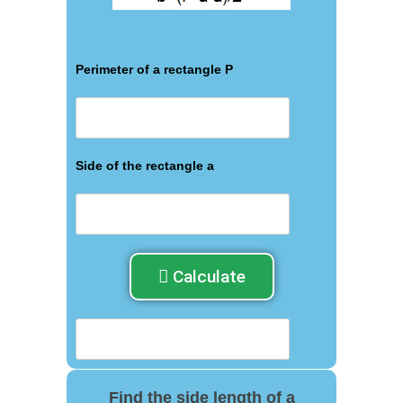
Perimeter of a rectangle P
Side of the rectangle a
Calculate
Find the side length of a