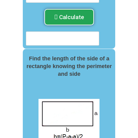
Calculate
Find the length of the side of a
rectangle knowing the perimeter
and side