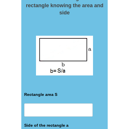
rectangle knowing the area and
side
Rectangle area S
Side of the rectangle a