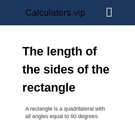
Calculators.vip
The length of
the sides of the
rectangle
A rectangle is a quadrilateral with
all angles equal to 90 degrees.
.