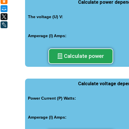
Одноклассники
Calculate power depen
Мой Мир
X
The voltage (U) V:
LiveJournal
Amperage (I) Amps:
Calculate power
Calculate voltage dep
Power Current (P) Watts:
Amperage (I) Amps: