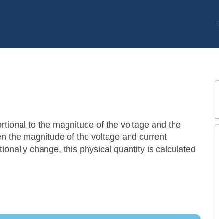
rtional to the magnitude of the voltage and the
en the magnitude of the voltage and current
onally change, this physical quantity is calculated