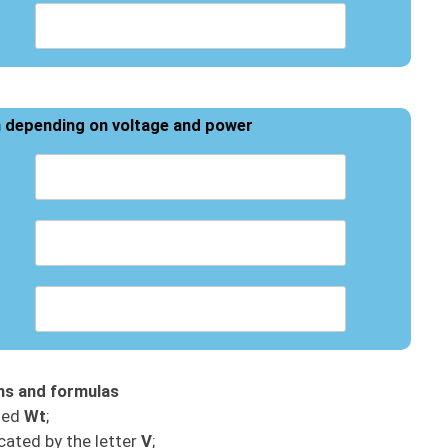
h depending on voltage and power
ons and formulas
ted
Wt
;
cated by the letter
V
;