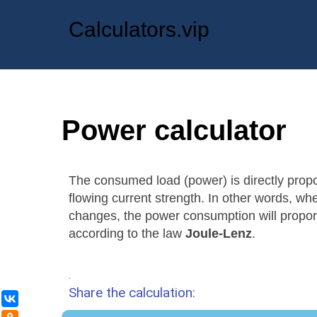
Calculators.vip
Power calculator
The consumed load (power) is directly propo
flowing current strength. In other words, wh
changes, the power consumption will proporti
according to the law
Joule-Lenz
.
.
Share the calculation:
ВКонтакте