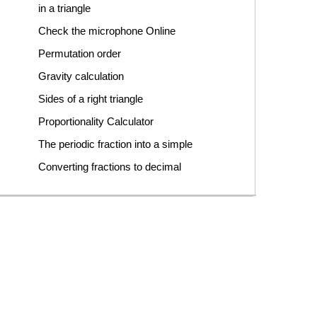
in a triangle
Check the microphone Online
Permutation order
Gravity calculation
Sides of a right triangle
Proportionality Calculator
The periodic fraction into a simple
Converting fractions to decimal