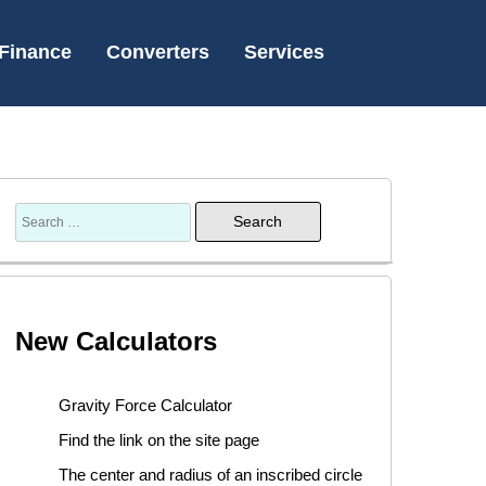
Finance
Converters
Services
New Calculators
Gravity Force Calculator
Find the link on the site page
The center and radius of an inscribed circle