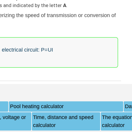
 and indicated by the letter
А
.
rizing the speed of transmission or conversion of
electrical circuit: P=UI
Pool heating calculator
Da
 voltage or
Time, distance and speed
The equation
calculator
calculator