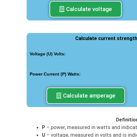
Calculate voltage
Calculate current strengt
Voltage (U) Volts:
Power Current (P) Watts:
Calculate amperage
Definiti
P
– power, measured in watts and indica
U
– voltage, measured in volts and is indi