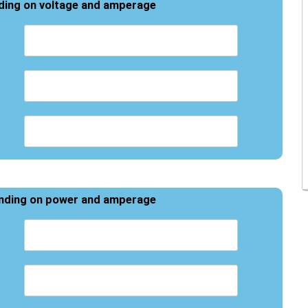
ding on voltage and amperage
ending on power and amperage