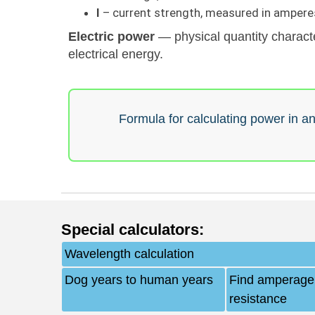
I
– current strength, measured in amperes
Electric power
— physical quantity characte
electrical energy.
Formula for calculating power in an 
Special calculators
:
Wavelength calculation
Dog years to human years
Find amperage,
resistance