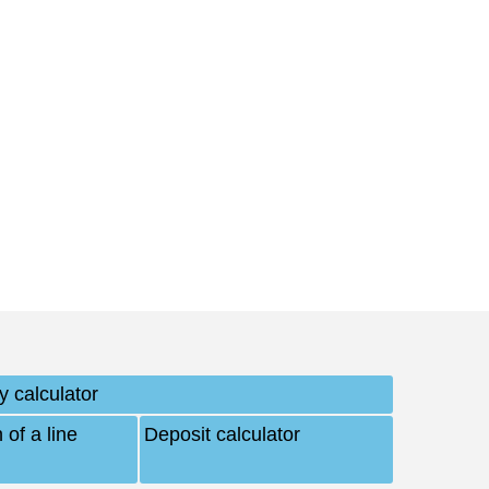
y calculator
 of a line
Deposit calculator