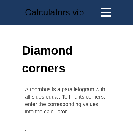
Calculators.vip
Diamond
corners
A rhombus is a parallelogram with
all sides equal. To find its corners,
enter the corresponding values
into the calculator.
.