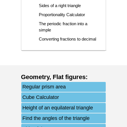
Sides of a right triangle
Proportionality Calculator
The periodic fraction into a
simple
Converting fractions to decimal
Geometry
,
Flat figures
:
Regular prism area
Cube Calculator
Height of an equilateral triangle
Find the angles of the triangle