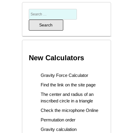
New Calculators
Gravity Force Calculator
Find the link on the site page
The center and radius of an
inscribed circle in a triangle
Check the microphone Online
Permutation order
Gravity calculation