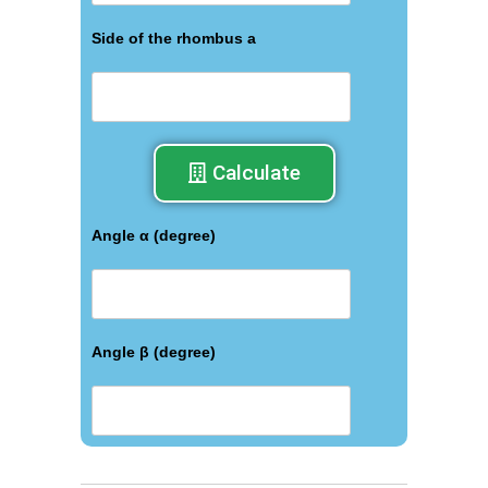
Side of the rhombus a
Calculate
Angle α (degree)
Angle β (degree)