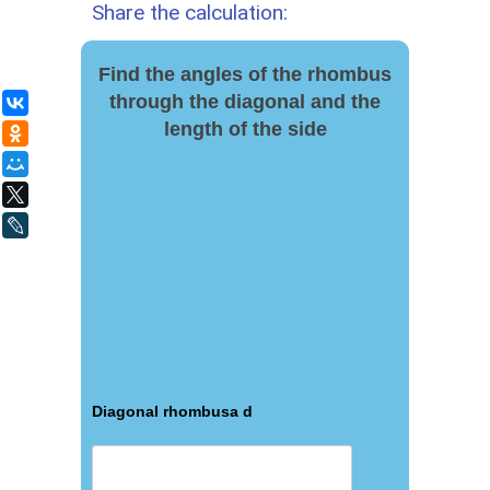
Share the calculation:
Find the angles of the rhombus
through the diagonal and the
ВКонтакте
length of the side
Одноклассники
Мой Мир
X
LiveJournal
Diagonal rhombusа d